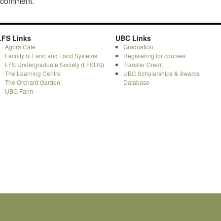
a comment.
LFS Links
UBC Links
Agora Cafe
Graduation
Faculty of Land and Food Systems
Registering for courses
LFS Undergraduate Society (LFSUS)
Transfer Credit
The Learning Centre
UBC Scholarships & Awards
The Orchard Garden
Database
UBC Farm