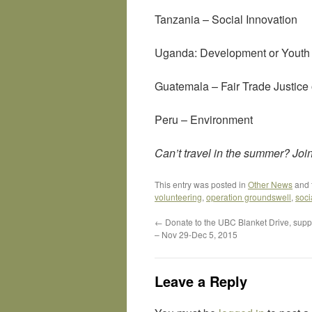
Tanzania – Social Innovation
Uganda: Development or Yout
Guatemala – Fair Trade Justice 
Peru – Environment
Can’t travel in the summer? Join 
This entry was posted in
Other News
and 
volunteering
,
operation groundswell
,
soci
←
Donate to the UBC Blanket Drive, sup
– Nov 29-Dec 5, 2015
Leave a Reply