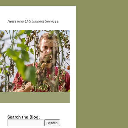
News from LFS Student Services
Search the Blog: