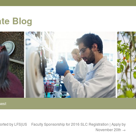
te Blog
uest
ported by LFS|US
Faculty Sponsorship for 2016 SLC Registration | Apply by
November 20th
→