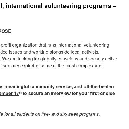
, international volunteering programs –
RPOSE
rofit organization that runs international volunteering
tice issues and working alongside local activists,
 We are looking for globally conscious and socially active
ir summer exploring some of the most complex and
nge, meaningful community service, and off-the-beaten
ember 17
to secure an interview for your first-choice
th
le for all students on five- and six-week programs.