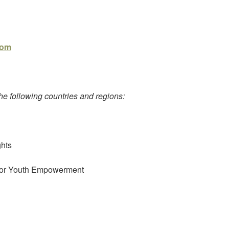
com
e following countries and regions:
ghts
n or Youth Empowerment