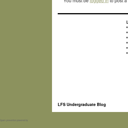
You must be
logged in
to post 
LFS Undergraduate Blog
Spam prevention powered by
Akismet