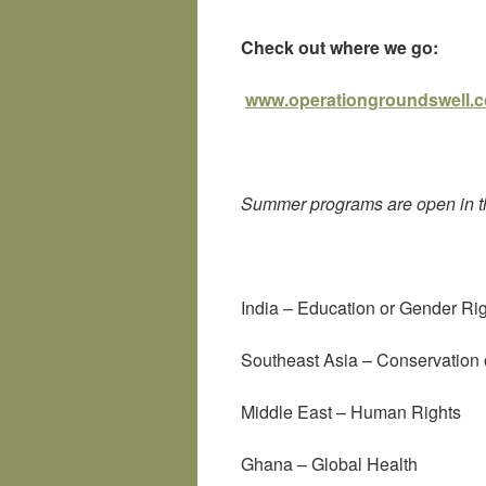
Check out where we go:
www.operationgroundswell.
Summer programs are open in th
India – Education or Gender Ri
Southeast Asia – Conservatio
Middle East – Human Rights
Ghana – Global Health