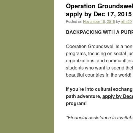
Operation Groundswell
apply by Dec 17, 2015
Posted on
November 10, 2015
by
nlim20
BACKPACKING WITH A PU
Operation Groundswell is a non-p
programs, focusing on social jus
organizations, and communities.
students who want to spend the
beautiful countries in the world!
If you’re into cultural excha
path adventure,
apply by Dec
program!
*Financial assistance is availab