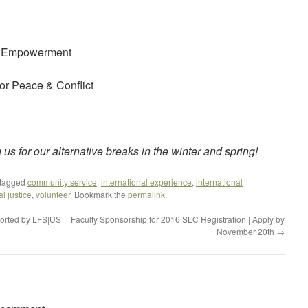
h Empowerment
or Peace & Conflict
us for our alternative breaks in the winter and spring!
tagged
community service
,
international experience
,
international
al justice
,
volunteer
. Bookmark the
permalink
.
ported by LFS|US
Faculty Sponsorship for 2016 SLC Registration | Apply by
November 20th
→