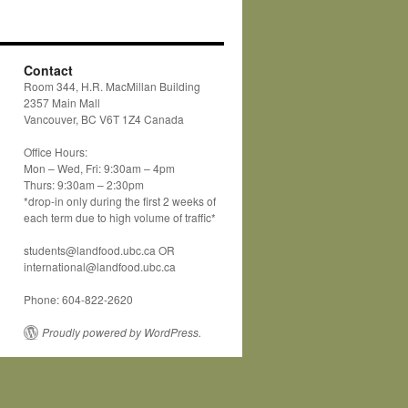
Contact
Room 344, H.R. MacMillan Building
2357 Main Mall
Vancouver, BC V6T 1Z4 Canada
Office Hours:
Mon – Wed, Fri: 9:30am – 4pm
Thurs: 9:30am – 2:30pm
*drop-in only during the first 2 weeks of
each term due to high volume of traffic*
students@landfood.ubc.ca OR
international@landfood.ubc.ca
Phone: 604-822-2620
Proudly powered by WordPress.