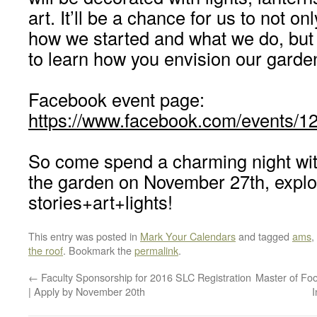
art. It’ll be a chance for us to not on
how we started and what we do, but 
to learn how you envision our garde
Facebook event page:
https://www.facebook.com/events/
So come spend a charming night wit
the garden on November 27th, explo
stories+art+lights!
This entry was posted in
Mark Your Calendars
and tagged
ams
,
the roof
. Bookmark the
permalink
.
←
Faculty Sponsorship for 2016 SLC Registration
Master of Fo
| Apply by November 20th
I