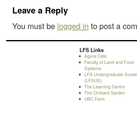
Leave a Reply
You must be
logged in
to post a co
LFS Links
Agora Cafe
Faculty of Land and Food
Systems
LFS Undergraduate Societ
(LFSUS)
The Learning Centre
The Orchard Garden
UBC Farm