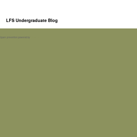
LFS Undergraduate Blog
Spam prevention powered by
Akismet