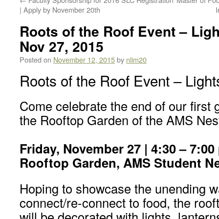
| Apply by November 20th
I
Roots of the Roof Event – Ligh
Nov 27, 2015
Posted on
November 12, 2015
by
nlim20
Roots of the Roof Event – Light
Come celebrate the end of our first
the Rooftop Garden of the AMS Nes
Friday, November 27 | 4:30 – 7:00
Rooftop Garden, AMS Student Ne
Hoping to showcase the unending w
connect/re-connect to food, the roof
will be decorated with lights, lantern