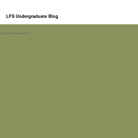
LFS Undergraduate Blog
Spam prevention powered by
Akismet