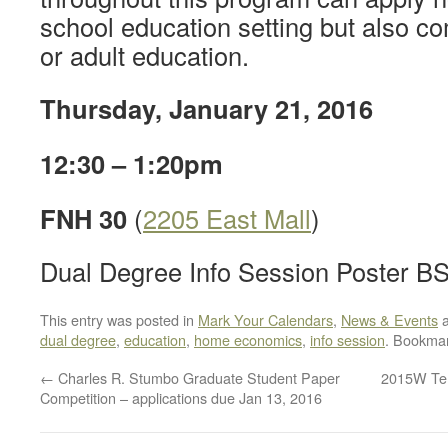
school education setting but also c
or adult education.
Thursday, January 21, 2016
12:30 – 1:20pm
FNH 30
(
2205 East Mall
)
Dual Degree Info Session Poster B
This entry was posted in
Mark Your Calendars
,
News & Events
a
dual degree
,
education
,
home economics
,
info session
. Bookma
←
Charles R. Stumbo Graduate Student Paper
2015W Ter
Competition – applications due Jan 13, 2016