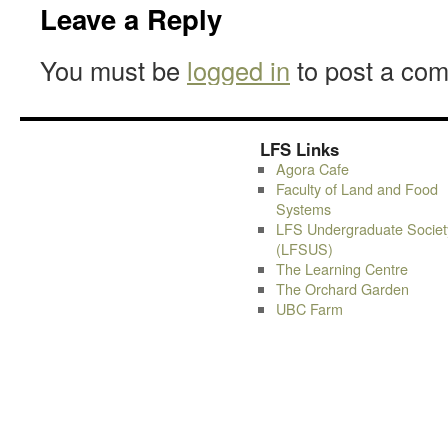
Leave a Reply
You must be
logged in
to post a co
LFS Links
Agora Cafe
Faculty of Land and Food
Systems
LFS Undergraduate Societ
(LFSUS)
The Learning Centre
The Orchard Garden
UBC Farm