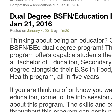
Competition – applications due Jan 13, 2016
Dual Degree BSFN/Education I
Jan 21, 2016
Posted on
January 4, 2016
by
nlim20
Thinking about being an educator? 
BSFN/BEd dual degree program! Th
program offers capable students the
a Bachelor of Education, Seconda
degree alongside their B.Sc in Food,
Health program, all in five years!
If you are thinking of or know you wa
education, come to the info session
about this program. The skills and 
throughout this program can apply no