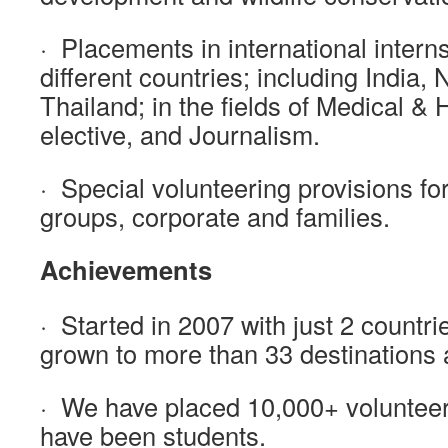
· Placements in international intern
different countries; including India,
Thailand; in the fields of Medical & 
elective, and Journalism.
· Special volunteering provisions for
groups, corporate and families.
Achievements
· Started in 2007 with just 2 countr
grown to more than 33 destinations a
· We have placed 10,000+ volunteer
have been students.