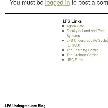
You must be
logged in
to post a co
LFS Links
Agora Cafe
Faculty of Land and Food
Systems
LFS Undergraduate Societ
(LFSUS)
The Learning Centre
The Orchard Garden
UBC Farm
LFS Undergraduate Blog