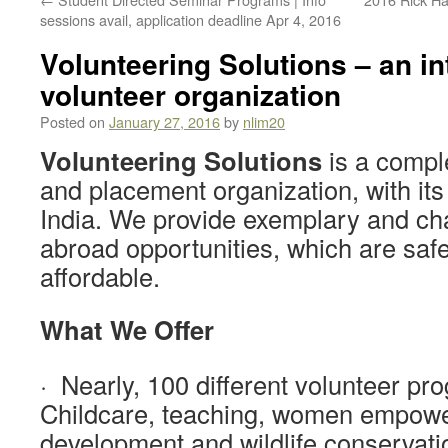
sessions avail, application deadline Apr 4, 2016
Volunteering Solutions – an in
volunteer organization
Posted on
January 27, 2016
by
nlim20
Volunteering Solutions
is a comple
and placement organization, with its
India. We provide exemplary and ch
abroad opportunities, which are saf
affordable.
What We Offer
· Nearly, 100 different volunteer pro
Childcare, teaching, women empow
development and wildlife conservati