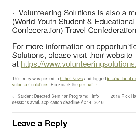
· Volunteering Solutions is also a
(World Youth Student & Educational
Confederation) Travel Confederation
For more information on opportuniti
Solutions, please visit their website
at
https://www.volunteeringsolution
This entry was posted in
Other News
and tagged
international e
volunteer solutions
. Bookmark the
permalink
.
←
Student Directed Seminar Programs | Info
2016 Rick Ha
sessions avail, application deadline Apr 4, 2016
Leave a Reply