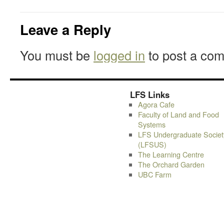
Leave a Reply
You must be
logged in
to post a co
LFS Links
Agora Cafe
Faculty of Land and Food
Systems
LFS Undergraduate Societ
(LFSUS)
The Learning Centre
The Orchard Garden
UBC Farm