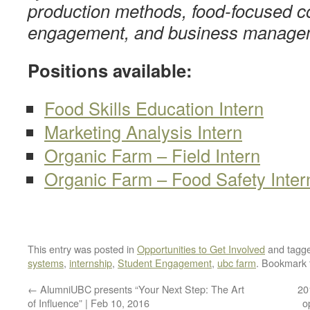
production methods, food-focused 
engagement, and business manage
Positions available:
Food Skills Education Intern
Marketing Analysis Intern
Organic Farm – Field Intern
Organic Farm – Food Safety Inter
This entry was posted in
Opportunities to Get Involved
and tagg
systems
,
internship
,
Student Engagement
,
ubc farm
. Bookmark
←
AlumniUBC presents “Your Next Step: The Art
20
of Influence” | Feb 10, 2016
o