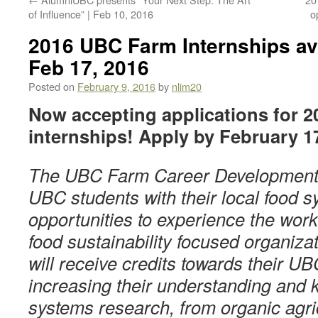
of Influence” | Feb 10, 2016
o
2016 UBC Farm Internships ava
Feb 17, 2016
Posted on
February 9, 2016
by
nlim20
Now accepting applications for 
internships! Apply by February 1
The UBC Farm Career Development 
UBC students with their local food 
opportunities to experience the wor
food sustainability focused organizat
will receive credits towards their U
increasing their understanding and 
systems research, from organic agric