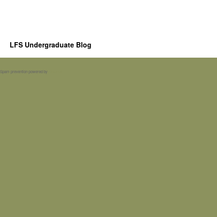
LFS Undergraduate Blog
Spam prevention powered by
Akismet