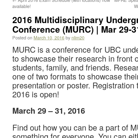
available!
W
2016 Multidisciplinary Under
Conference (MURC) | Mar 29-3
Posted on
March 10, 2016
by
nlim20
MURC is a conference for UBC unde
to showcase their research in front 
students, family, and friends. Rese
one of two formats to showcase thei
presentation or poster. Registratio
2016 is open!
March 29 – 31, 2016
Find out how you can be a part of 
something for everyone. You can ei