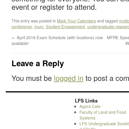
event or register to attend.
This entry was posted in
Mark Your Calendars
and tagged
multi
conference
,
murc
,
Student Engagement
,
undergraduate resear
←
April 2016 Exam Schedule (with locations) now
MFRE Speak
available!
W
Leave a Reply
You must be
logged in
to post a co
LFS Links
Agora Cafe
Faculty of Land and Food
Systems
LFS Undergraduate Societ