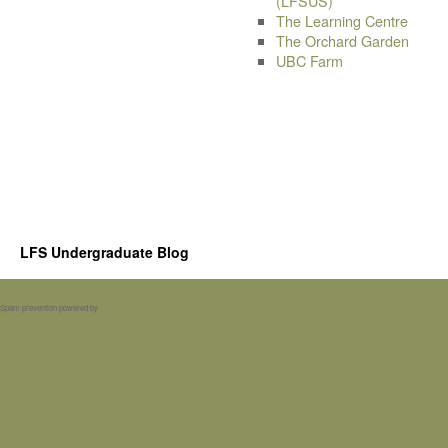
(LFSUS)
The Learning Centre
The Orchard Garden
UBC Farm
LFS Undergraduate Blog
Spam prevention powered by
Akismet