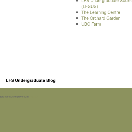
LFS Undergraduate Societ
(LFSUS)
The Learning Centre
The Orchard Garden
UBC Farm
LFS Undergraduate Blog
Spam prevention powered by
Akismet