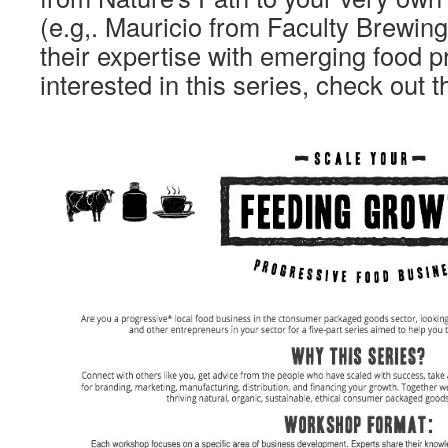
(e.g,. Mauricio from Faculty Brewing)
their expertise with emerging food p
interested in this series, check out t