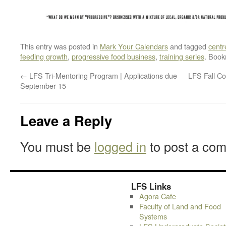
This entry was posted in
Mark Your Calendars
and tagged
centr
feeding growth
,
progressive food business
,
training series
. Boo
←
LFS Tri-Mentoring Program | Applications due
LFS Fall C
September 15
Leave a Reply
You must be
logged in
to post a co
LFS Links
Agora Cafe
Faculty of Land and Food
Systems