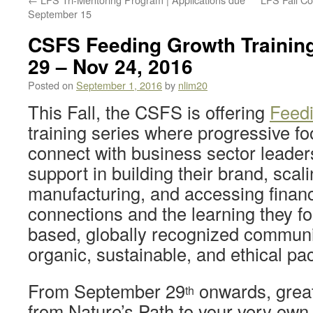
September 15
CSFS Feeding Growth Training
29 – Nov 24, 2016
Posted on
September 1, 2016
by
nlim20
This Fall, the CSFS is offering
Feed
training series where progressive f
connect with business sector leader
support in building their brand, scali
manufacturing, and accessing finan
connections and the learning they fo
based, globally recognized communit
organic, sustainable, and ethical p
From September 29
onwards, grea
th
from Nature’s Path to your very own