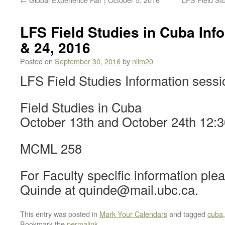
LFS Field Studies in Cuba Info
& 24, 2016
Posted on
September 30, 2016
by
nlim20
LFS Field Studies Information sessi
Field Studies in Cuba
October 13th and October 24th 12:3
MCML 258
For Faculty specific information pl
Quinde at quinde@mail.ubc.ca.
This entry was posted in
Mark Your Calendars
and tagged
cuba
Bookmark the
permalink
.