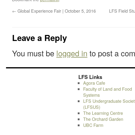
←
Global Experience Fair | October 5, 2016
LFS Field Stu
Leave a Reply
You must be
logged in
to post a co
LFS Links
Agora Cafe
Faculty of Land and Food
Systems
LFS Undergraduate Societ
(LFSUS)
The Learning Centre
The Orchard Garden
UBC Farm