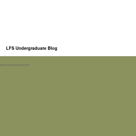
LFS Undergraduate Blog
Spam prevention powered by
Akismet