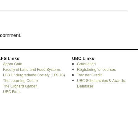
a comment.
LFS Links
UBC Links
Agora Cafe
Graduation
Faculty of Land and Food Systems
Registering for courses
LFS Undergraduate Society (LFSUS)
Transfer Credit
The Learning Centre
UBC Scholarships & Awards
The Orchard Garden
Database
UBC Farm