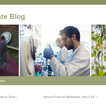
te Blog
uest
cience Team –
Various Financial Workshops | Nov 2-24
→