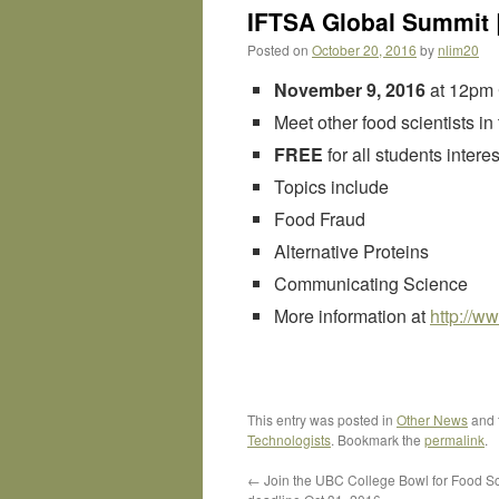
IFTSA Global Summit |
Posted on
October 20, 2016
by
nlim20
November 9, 2016
at 12pm
Meet other food scientists in
FREE
for all students inter
Topics include
Food Fraud
Alternative Proteins
Communicating Science
More information at
http://
www
This entry was posted in
Other News
and 
Technologists
. Bookmark the
permalink
.
←
Join the UBC College Bowl for Food S