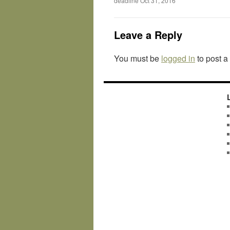
deadline Oct 31, 2016
Leave a Reply
You must be
logged in
to post 