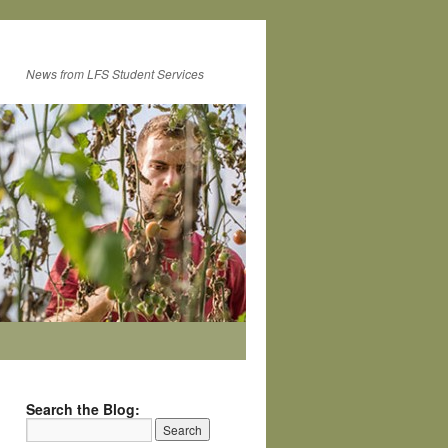
News from LFS Student Services
Search the Blog: