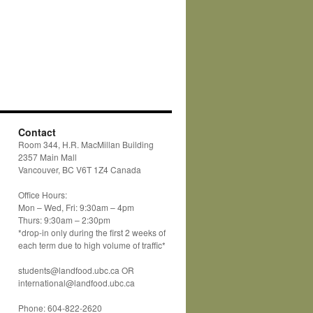
Contact
Room 344, H.R. MacMillan Building
2357 Main Mall
Vancouver, BC V6T 1Z4 Canada
Office Hours:
Mon – Wed, Fri: 9:30am – 4pm
Thurs: 9:30am – 2:30pm
*drop-in only during the first 2 weeks of
each term due to high volume of traffic*
students@landfood.ubc.ca OR
international@landfood.ubc.ca
Phone: 604-822-2620