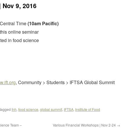
 Nov 9, 2016
 Central Time
(10am Pacific)
 this online seminar
ested in food science
.ift.org
, Community > Students > IFTSA Global Summit
tagged
fnh
,
food science
,
global summit
,
IFTSA
,
Institute of Food
cience Team –
Various Financial Workshops | Nov 2-24
→