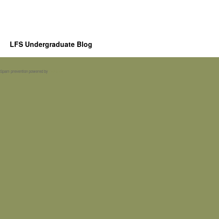
LFS Undergraduate Blog
Spam prevention powered by
Akismet