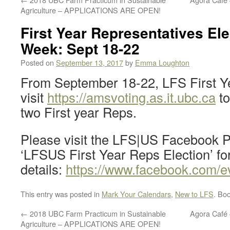
Agriculture – APPLICATIONS ARE OPEN!
First Year Representatives Ele
Week: Sept 18-22
Posted on
September 13, 2017
by
Emma Loughton
From September 18-22, LFS First Y
visit
https://amsvoting.as.it.ubc.ca
to
two First year Reps.
Please visit the LFS|US Facebook 
‘LFSUS First Year Reps Election’ fo
details:
https://www.facebook.com/
This entry was posted in
Mark Your Calendars
,
New to LFS
. Bo
←
2018 UBC Farm Practicum in Sustainable
Agora Café 
Agriculture – APPLICATIONS ARE OPEN!