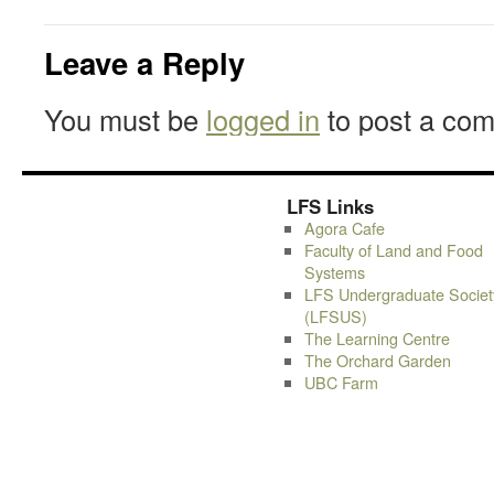
Leave a Reply
You must be
logged in
to post a co
LFS Links
Agora Cafe
Faculty of Land and Food
Systems
LFS Undergraduate Societ
(LFSUS)
The Learning Centre
The Orchard Garden
UBC Farm