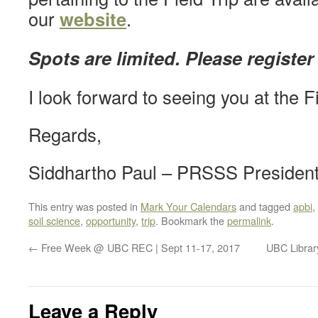
our
website
.
Spots are limited. Please register
I look forward to seeing you at the Fi
Regards,
Siddhartho Paul – PRSSS Presiden
This entry was posted in
Mark Your Calendars
and tagged
apbi
,
soil science
,
opportunity
,
trip
. Bookmark the
permalink
.
←
Free Week @ UBC REC | Sept 11-17, 2017
UBC Library
Leave a Reply