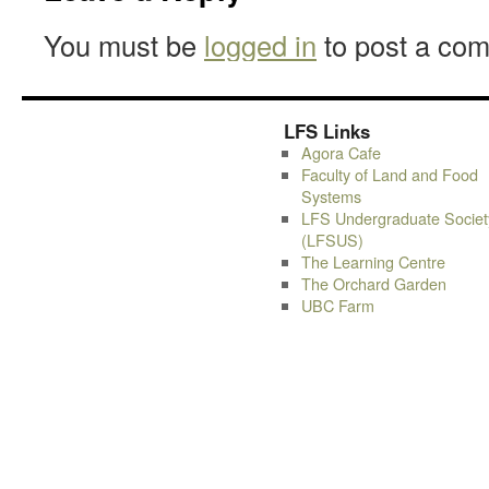
You must be
logged in
to post a co
LFS Links
Agora Cafe
Faculty of Land and Food
Systems
LFS Undergraduate Societ
(LFSUS)
The Learning Centre
The Orchard Garden
UBC Farm