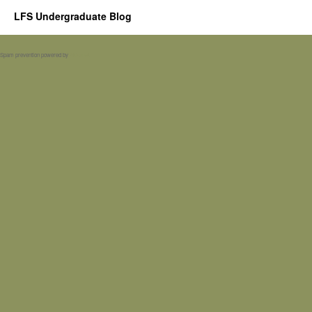
LFS Undergraduate Blog
Spam prevention powered by
Akismet