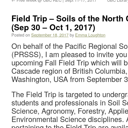
Field Trip – Soils of the Nort
(Sep 30 – Oct 1, 2017)
Posted on
September 18, 2017
by
Emma Loughton
On behalf of the Pacific Regional So
(PRSSS), I am pleased to invite you 
upcoming Fall Field Trip which will b
Cascade region of British Columbia
Washington, USA from September 30
The Field Trip is targeted to under
students and professionals in Soil S
Science, Agronomy, Forestry, Appli
Environmental Science disciplines. A
pertaining to the Field Trip are avail