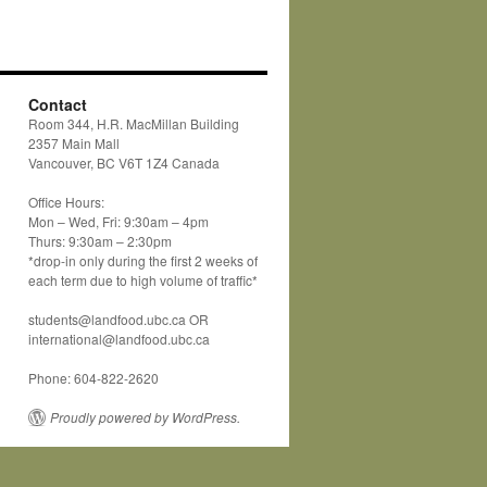
Contact
Room 344, H.R. MacMillan Building
2357 Main Mall
Vancouver, BC V6T 1Z4 Canada
Office Hours:
Mon – Wed, Fri: 9:30am – 4pm
Thurs: 9:30am – 2:30pm
*drop-in only during the first 2 weeks of
each term due to high volume of traffic*
students@landfood.ubc.ca OR
international@landfood.ubc.ca
Phone: 604-822-2620
Proudly powered by WordPress.