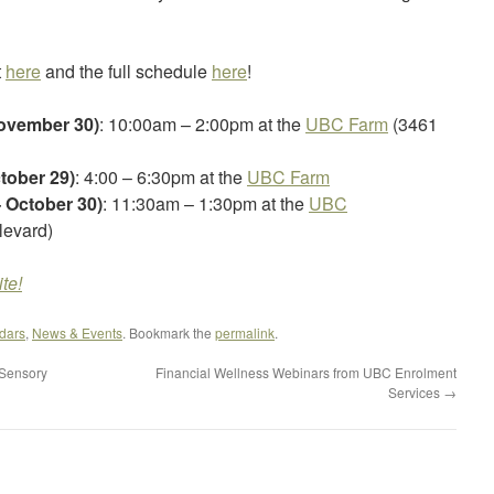
t
here
and the full schedule
here
!
November 30)
: 10:00am – 2:00pm at the
UBC Farm
(3461
tober 29)
: 4:00 – 6:30pm at the
UBC Farm
 October 30)
: 11:30am – 1:30pm at the
UBC
levard)
te!
dars
,
News & Events
. Bookmark the
permalink
.
 Sensory
Financial Wellness Webinars from UBC Enrolment
Services
→