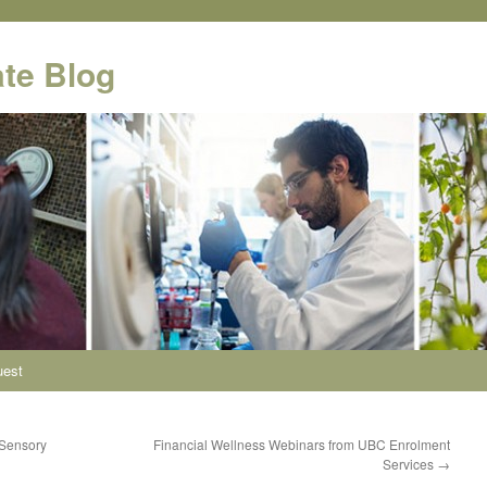
te Blog
uest
 Sensory
Financial Wellness Webinars from UBC Enrolment
Services
→