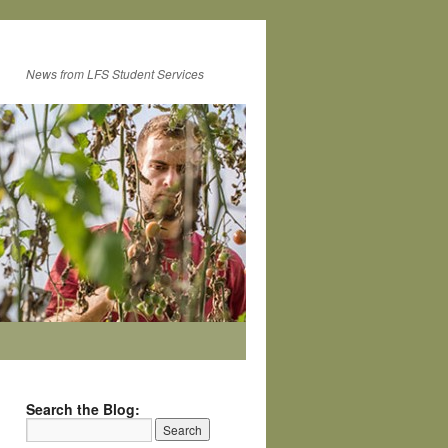
News from LFS Student Services
Search the Blog: