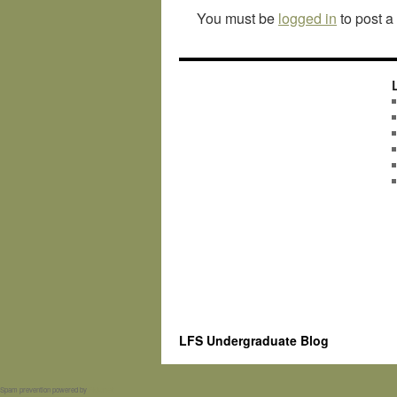
You must be
logged in
to post 
LFS Undergraduate Blog
Spam prevention powered by
Akismet