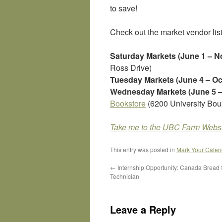
to save!
Check out the market vendor lis
Saturday Markets (June 1 – 
Ross Drive)
Tuesday Markets (June 4 – Oc
Wednesday Markets (June 5 –
Bookstore
(6200 University Bou
Take me to the UBC Farm Websi
This entry was posted in
Mark Your Calen
←
Internship Opportunity: Canada Bread
Technician
Leave a Reply