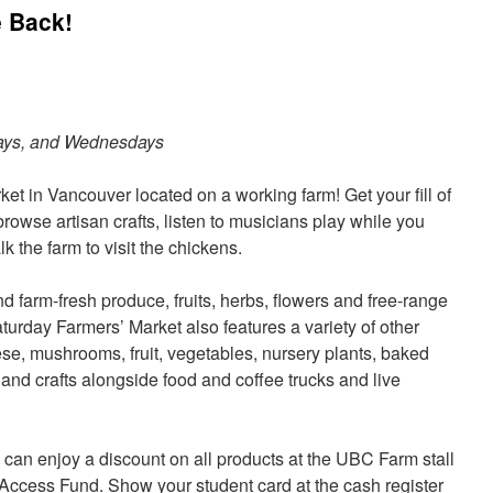
 Back!
ays, and Wednesdays
ket in Vancouver located on a working farm! Get your fill of
rowse artisan crafts, listen to musicians play while you
k the farm to visit the chickens.
and farm-fresh produce, fruits, herbs, flowers and free-range
urday Farmers’ Market also features a variety of other
ese, mushrooms, fruit, vegetables, nursery plants, baked
and crafts alongside food and coffee trucks and live
can enjoy a discount on all products at the UBC Farm stall
Access Fund. Show your student card at the cash register