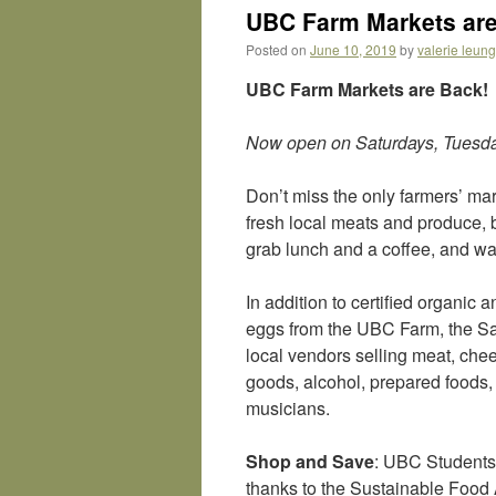
UBC Farm Markets are
Posted on
June 10, 2019
by
valerie leung
UBC Farm Markets are Back!
Now open on Saturdays, Tuesd
Don’t miss the only farmers’ mar
fresh local meats and produce, b
grab lunch and a coffee, and wal
In addition to certified organic 
eggs from the UBC Farm, the Sat
local vendors selling meat, che
goods, alcohol, prepared foods, 
musicians.
Shop and Save
: UBC Students 
thanks to the Sustainable Food 