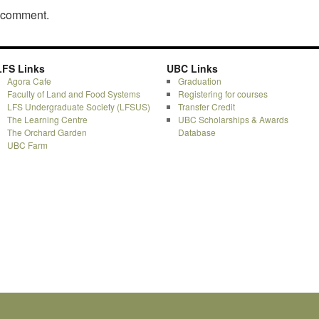
a comment.
LFS Links
UBC Links
Agora Cafe
Graduation
Faculty of Land and Food Systems
Registering for courses
LFS Undergraduate Society (LFSUS)
Transfer Credit
The Learning Centre
UBC Scholarships & Awards
The Orchard Garden
Database
UBC Farm