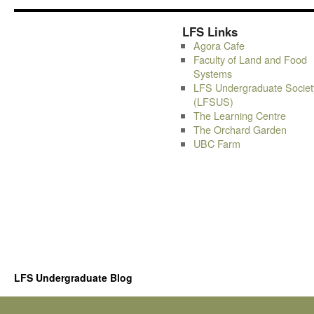
LFS Links
Agora Cafe
Faculty of Land and Food
Systems
LFS Undergraduate Societ
(LFSUS)
The Learning Centre
The Orchard Garden
UBC Farm
LFS Undergraduate Blog