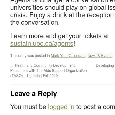
universities should play on global is
crisis. Enjoy a drink at the reception
the conversation.
Learn more and get your tickets at
sustain.ubc.ca/agents
!
This entry was posted in
Mark Your Calendars
,
News & Events
.
←
Health and Community Development
Developing 
Placement with The Aids Support Organization
(TASO) – Uganda | Fall 2019
Leave a Reply
You must be
logged in
to post a co