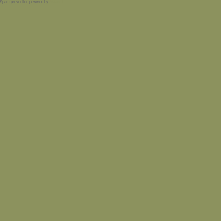
Spam prevention powered by
Akismet