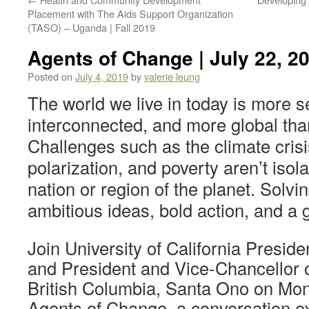
Placement with The Aids Support Organization
(TASO) – Uganda | Fall 2019
Agents of Change | July 22, 2
Posted on
July 4, 2019
by
valerie leung
The world we live in today is more 
interconnected, and more global tha
Challenges such as the climate crisis
polarization, and poverty aren’t isol
nation or region of the planet. Solvi
ambitious ideas, bold action, and a 
Join University of California Presid
and President and Vice-Chancellor of
British Columbia, Santa Ono on Mond
Agents of Change, a conversation exp