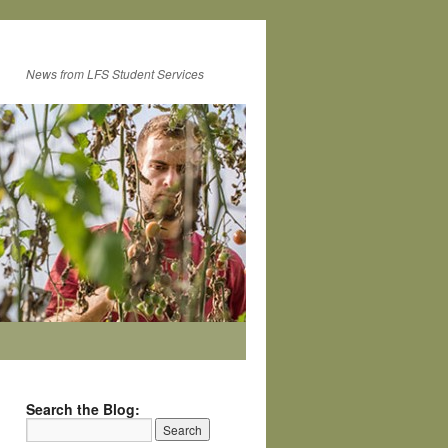
News from LFS Student Services
Search the Blog: