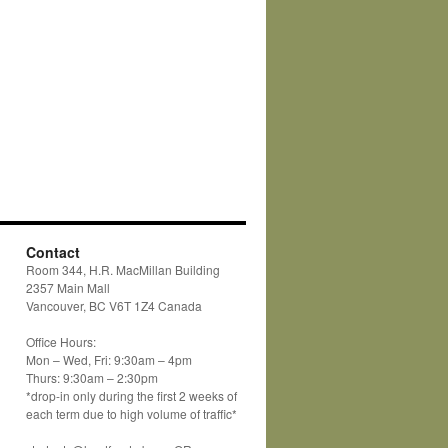
Contact
Room 344, H.R. MacMillan Building
2357 Main Mall
Vancouver, BC V6T 1Z4 Canada
Office Hours:
Mon – Wed, Fri: 9:30am – 4pm
Thurs: 9:30am – 2:30pm
*drop-in only during the first 2 weeks of
each term due to high volume of traffic*