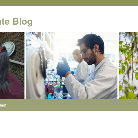
te Blog
uest