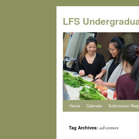
Skip
to
LFS Undergradua
content
Home
Calendar
Submission Req
adventure
Tag Archives: