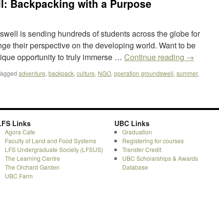
l: Backpacking with a Purpose
well is sending hundreds of students across the globe for
nge their perspective on the developing world. Want to be
ique opportunity to truly immerse …
Continue reading
→
Tagged
adventure
,
backpack
,
culture
,
NGO
,
operation groundswell
,
summer
,
LFS Links
UBC Links
Agora Cafe
Graduation
Faculty of Land and Food Systems
Registering for courses
LFS Undergraduate Society (LFSUS)
Transfer Credit
The Learning Centre
UBC Scholarships & Awards
The Orchard Garden
Database
UBC Farm