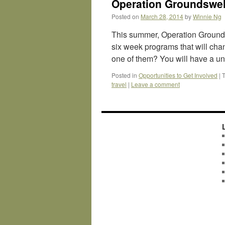
Operation Groundswel
Posted on
March 28, 2014
by
Winnie Ng
This summer, Operation Grounds
six week programs that will cha
one of them? You will have a un
Posted in
Opportunities to Get Involved
|
travel
|
Leave a comment