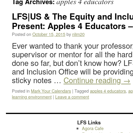
apples 4 educators
Tag Archives:
LFS|US & The Equity and Inclu
Present: Apples 4 Educators –
Posted on
October 15, 2015
by
nlim20
Ever wanted to thank your professor,
supervisor or mentor for all the har
done so far, but don’t know how? L
and Inclusion Office will be providin
sticky notes …
Continue reading
→
Posted in
Mark Your Calendars
|
Tagged
apples 4 educators
,
ap
learning environment
|
Leave a comment
LFS Links
Agora Cafe