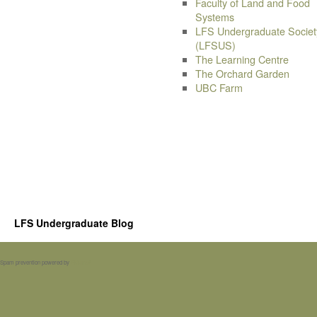
Faculty of Land and Food
Systems
LFS Undergraduate Societ
(LFSUS)
The Learning Centre
The Orchard Garden
UBC Farm
LFS Undergraduate Blog
Spam prevention powered by
Akismet