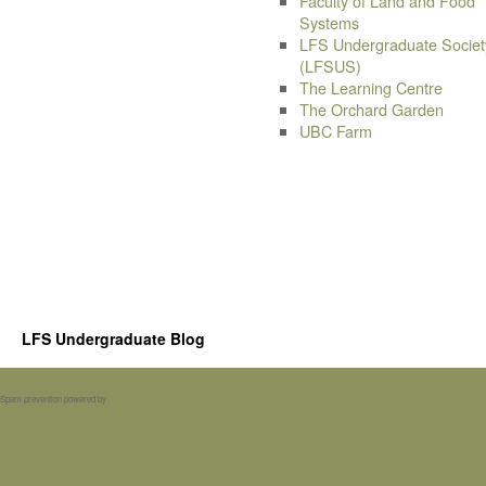
Faculty of Land and Food
Systems
LFS Undergraduate Societ
(LFSUS)
The Learning Centre
The Orchard Garden
UBC Farm
LFS Undergraduate Blog
Spam prevention powered by
Akismet