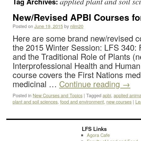
applied plant and soil sc
Tag Archives:
New/Revised APBI Courses f
Posted on
June 19, 2015
by
nlim20
Here are some brand new/revised cou
the 2015 Winter Session: LFS 340: F
and the Traditional Role of Plants (
Interprofessional Health and Human
course covers the First Nations me
medicinal …
Continue reading
→
Posted in
New Courses and Topics
|
Tagged
apbi
,
applied anima
plant and soil sciences
,
food and environment
,
new courses
|
Le
LFS Links
Agora Cafe