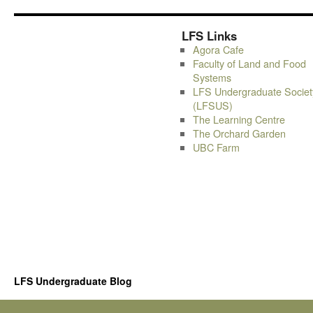
LFS Links
Agora Cafe
Faculty of Land and Food
Systems
LFS Undergraduate Societ
(LFSUS)
The Learning Centre
The Orchard Garden
UBC Farm
LFS Undergraduate Blog