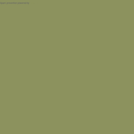
Spam prevention powered by
Akismet