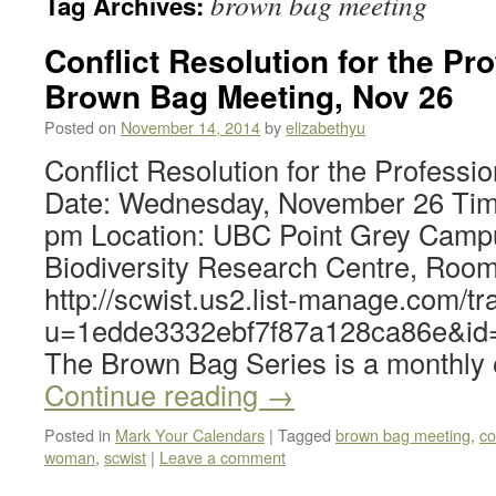
brown bag meeting
Tag Archives:
Conflict Resolution for the P
Brown Bag Meeting, Nov 26
Posted on
November 14, 2014
by
elizabethyu
Conflict Resolution for the Professi
Date: Wednesday, November 26 Tim
pm Location: UBC Point Grey Camp
Biodiversity Research Centre, Roo
http://scwist.us2.list-manage.com/tr
u=1edde3332ebf7f87a128ca86e&id
The Brown Bag Series is a monthly
Continue reading
→
Posted in
Mark Your Calendars
|
Tagged
brown bag meeting
,
co
woman
,
scwist
|
Leave a comment