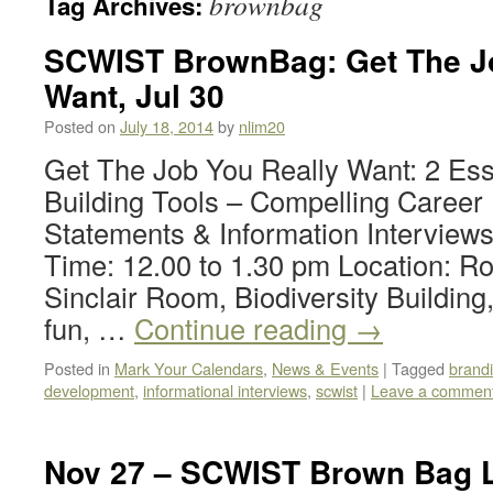
brownbag
Tag Archives:
SCWIST BrownBag: Get The Jo
Want, Jul 30
Posted on
July 18, 2014
by
nlim20
Get The Job You Really Want: 2 Ess
Building Tools – Compelling Career
Statements & Information Interviews
Time: 12.00 to 1.30 pm Location: R
Sinclair Room, Biodiversity Building
fun, …
Continue reading
→
Posted in
Mark Your Calendars
,
News & Events
|
Tagged
brand
development
,
informational interviews
,
scwist
|
Leave a commen
Nov 27 – SCWIST Brown Bag L