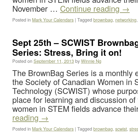
November …
Continue reading
→
Posted in
Mark Your Calendars
|
Tagged
brownbag
,
networking
Sept 25th – SCWIST Brownbag
Series: Stress, Bring it on!
Posted on
September 11, 2013
by
Winnie Ng
The BrownBag Series is a monthly e
the Society of Canadian Women in 
Technology (SCWIST) whose purpose
place for learning and discussion of 
women in STEM fields advance the
reading
→
Posted in
Mark Your Calendars
|
Tagged
brownbag
,
scwist
,
stre