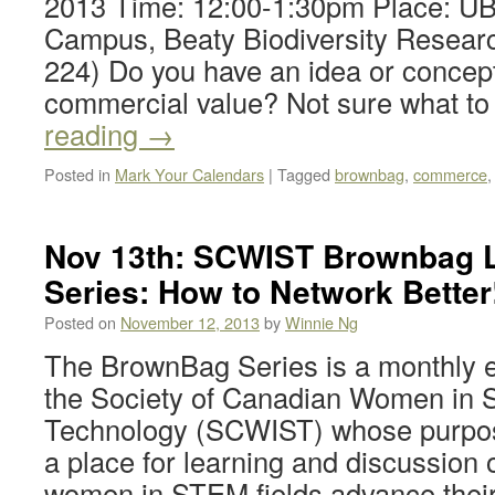
2013 Time: 12:00-1:30pm Place: UB
Campus, Beaty Biodiversity Resear
224) Do you have an idea or concept
commercial value? Not sure what t
reading
→
Posted in
Mark Your Calendars
|
Tagged
brownbag
,
commerce
Nov 13th: SCWIST Brownbag 
Series: How to Network Better
Posted on
November 12, 2013
by
Winnie Ng
The BrownBag Series is a monthly e
the Society of Canadian Women in 
Technology (SCWIST) whose purpose
a place for learning and discussion o
women in STEM fields advance their