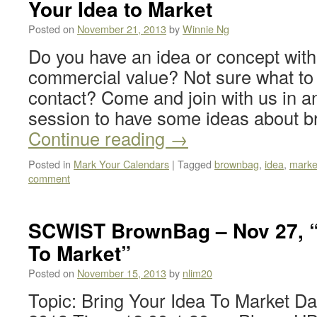
Your Idea to Market
Posted on
November 21, 2013
by
Winnie Ng
Do you have an idea or concept with 
commercial value? Not sure what to d
contact? Come and join with us in a
session to have some ideas about b
Continue reading
→
Posted in
Mark Your Calendars
|
Tagged
brownbag
,
idea
,
marke
comment
SCWIST BrownBag – Nov 27, “
To Market”
Posted on
November 15, 2013
by
nlim20
Topic: Bring Your Idea To Market D