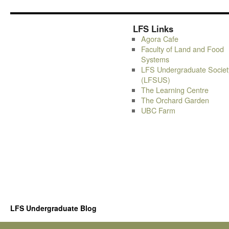
LFS Links
Agora Cafe
Faculty of Land and Food
Systems
LFS Undergraduate Societ
(LFSUS)
The Learning Centre
The Orchard Garden
UBC Farm
LFS Undergraduate Blog