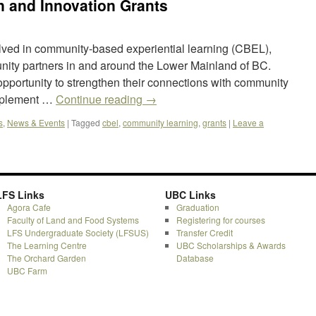
 and Innovation Grants
lved in community-based experiential learning (CBEL),
ity partners in and around the Lower Mainland of BC.
opportunity to strengthen their connections with community
implement …
Continue reading
→
s
,
News & Events
|
Tagged
cbel
,
community learning
,
grants
|
Leave a
LFS Links
UBC Links
Agora Cafe
Graduation
Faculty of Land and Food Systems
Registering for courses
LFS Undergraduate Society (LFSUS)
Transfer Credit
The Learning Centre
UBC Scholarships & Awards
The Orchard Garden
Database
UBC Farm