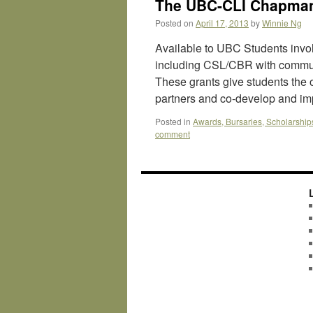
The UBC-CLI Chapman
Posted on
April 17, 2013
by
Winnie Ng
Available to UBC Students invo
including CSL/CBR with commun
These grants give students the 
partners and co-develop and 
Posted in
Awards, Bursaries, Scholarship
comment