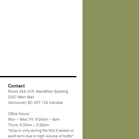
Contact
Room 344, H.R. MacMillan Building
2357 Main Mall
Vancouver, BC V6T 1Z4 Canada
Office Hours:
Mon – Wed, Fri: 9:30am – 4pm
Thurs: 9:30am – 2:30pm
*drop-in only during the first 2 weeks of
each term due to high volume of traffic*