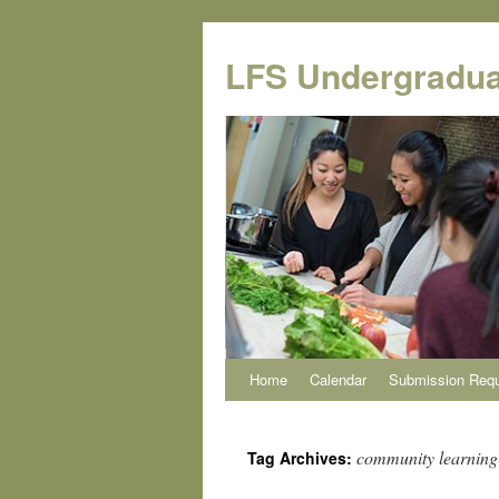
Skip
to
LFS Undergradua
content
Home
Calendar
Submission Req
community learning
Tag Archives: