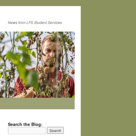
News from LFS Student Services
Search the Blog: