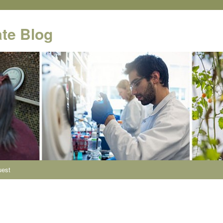
te Blog
uest