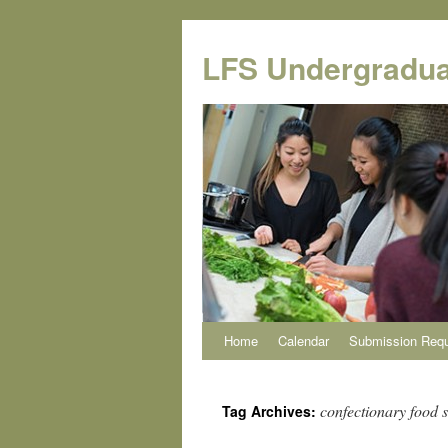
Skip
to
LFS Undergradua
content
Home
Calendar
Submission Req
confectionary food 
Tag Archives: