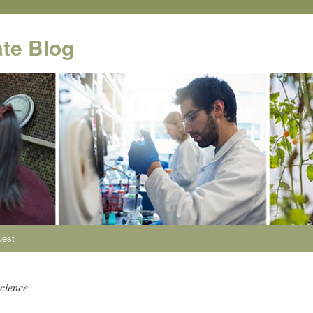
te Blog
uest
science