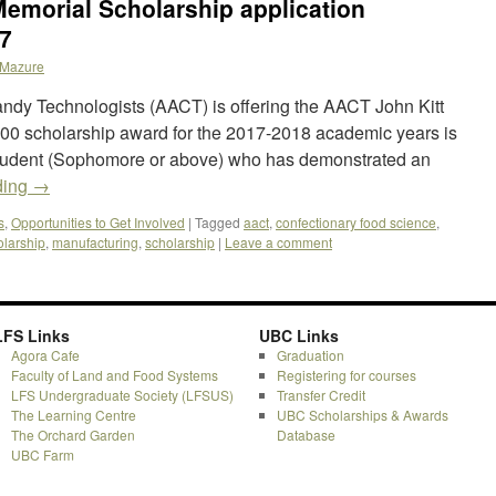
emorial Scholarship application
17
Mazure
ndy Technologists (AACT) is offering the AACT John Kitt
00 scholarship award for the 2017-2018 academic years is
tudent (Sophomore or above) who has demonstrated an
ding
→
s
,
Opportunities to Get Involved
|
Tagged
aact
,
confectionary food science
,
olarship
,
manufacturing
,
scholarship
|
Leave a comment
LFS Links
UBC Links
Agora Cafe
Graduation
Faculty of Land and Food Systems
Registering for courses
LFS Undergraduate Society (LFSUS)
Transfer Credit
The Learning Centre
UBC Scholarships & Awards
The Orchard Garden
Database
UBC Farm