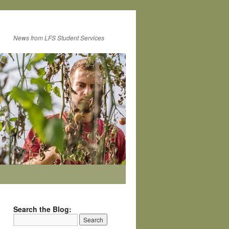
News from LFS Student Services
Search the Blog: