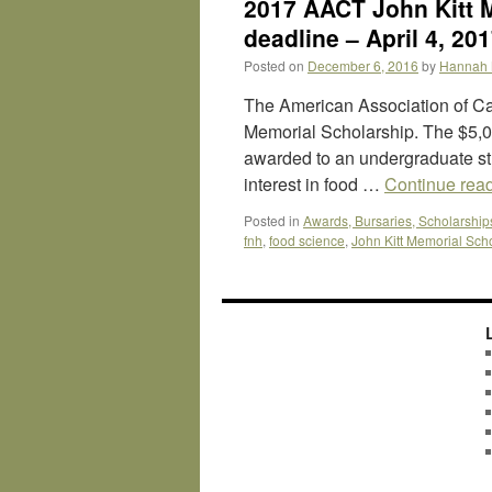
2017 AACT John Kitt M
deadline – April 4, 20
Posted on
December 6, 2016
by
Hannah 
The American Association of Ca
Memorial Scholarship. The $5,0
awarded to an undergraduate s
interest in food …
Continue rea
Posted in
Awards, Bursaries, Scholarship
fnh
,
food science
,
John Kitt Memorial Sch