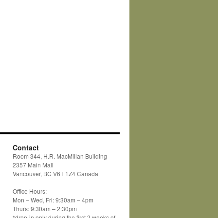
Contact
Room 344, H.R. MacMillan Building
2357 Main Mall
Vancouver, BC V6T 1Z4 Canada
Office Hours:
Mon – Wed, Fri: 9:30am – 4pm
Thurs: 9:30am – 2:30pm
*drop-in only during the first 2 weeks of