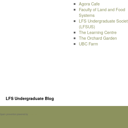
Agora Cafe
Faculty of Land and Food
Systems
LFS Undergraduate Societ
(LFSUS)
The Learning Centre
The Orchard Garden
UBC Farm
LFS Undergraduate Blog
Spam prevention powered by
Akismet