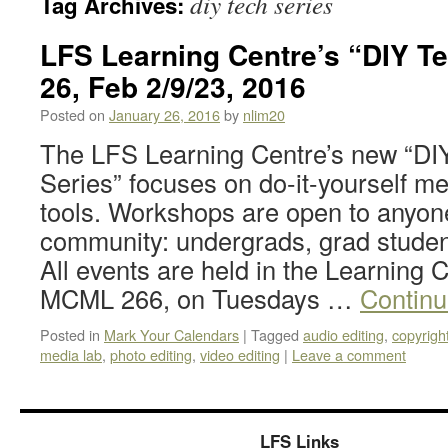
diy tech series
Tag Archives:
LFS Learning Centre’s “DIY Te
26, Feb 2/9/23, 2016
Posted on
January 26, 2016
by
nlim20
The LFS Learning Centre’s new “DI
Series” focuses on do-it-yourself m
tools. Workshops are open to anyon
community: undergrads, grad students
All events are held in the Learning 
MCML 266, on Tuesdays …
Continu
Posted in
Mark Your Calendars
|
Tagged
audio editing
,
copyrigh
media lab
,
photo editing
,
video editing
|
Leave a comment
LFS Links