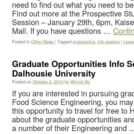
need to find out what you need to be 
Find out more at the Prospective St
Session – January 29th, 6pm, Kaise
Mall. If you have questions …
Conti
Posted in
Other News
|
Tagged
engineering
,
info session
|
Leav
Graduate Opportunities Info S
Dalhousie University
Posted on
October 2, 2013
by
Winnie Ng
If you are interested in pursuing gra
Food Science Engineering, you may 
this opportunity to travel for free to
about the graduate opportunities an
a number of their Engineering and