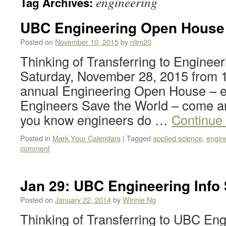
engineering
Tag Archives:
UBC Engineering Open House 
Posted on
November 10, 2015
by
nlim20
Thinking of Transferring to Engineer
Saturday, November 28, 2015 from 
annual Engineering Open House – e
Engineers Save the World – come an
you know engineers do …
Continue
Posted in
Mark Your Calendars
|
Tagged
applied science
,
engin
comment
Jan 29: UBC Engineering Info
Posted on
January 22, 2014
by
Winnie Ng
Thinking of Transferring to UBC Eng