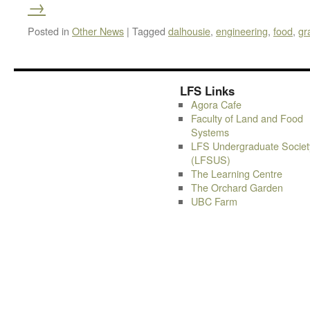
→
Posted in
Other News
|
Tagged
dalhousie
,
engineering
,
food
,
gr
LFS Links
Agora Cafe
Faculty of Land and Food
Systems
LFS Undergraduate Societ
(LFSUS)
The Learning Centre
The Orchard Garden
UBC Farm