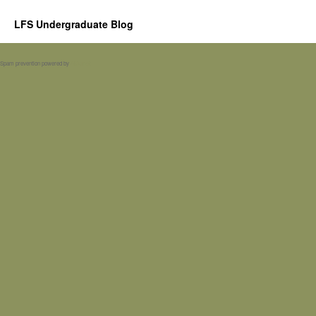
LFS Undergraduate Blog
Spam prevention powered by
Akismet