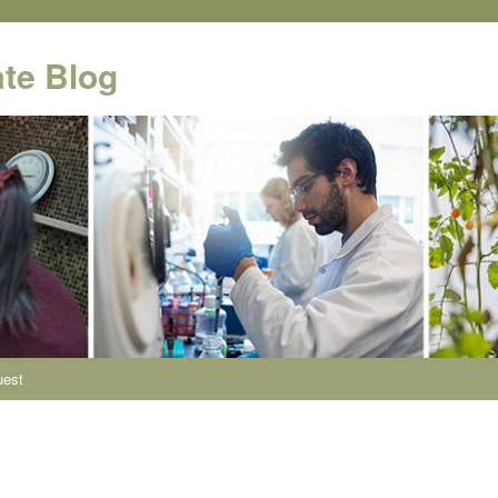
te Blog
uest