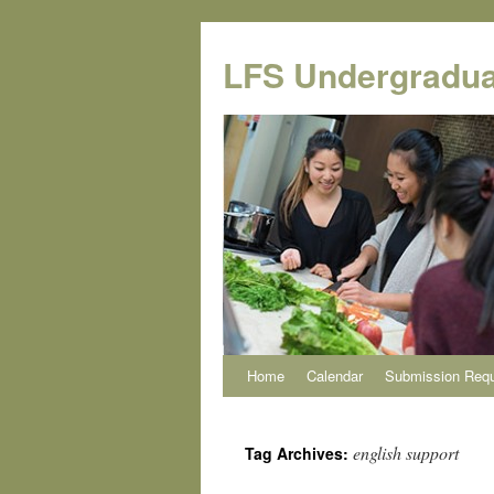
Skip
to
LFS Undergradua
content
Home
Calendar
Submission Req
english support
Tag Archives: