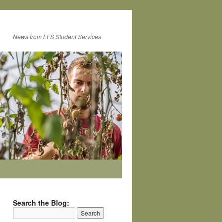
News from LFS Student Services
Search the Blog: