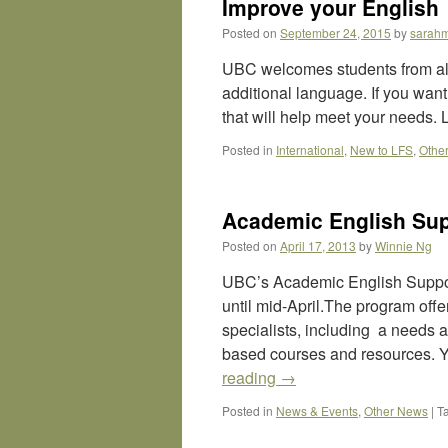
Improve your English
Posted on
September 24, 2015
by
sarah
UBC welcomes students from all
additional language. If you want
that will help meet your needs
Posted in
International
,
New to LFS
,
Othe
Academic English Su
Posted on
April 17, 2013
by
Winnie Ng
UBC’s Academic English Suppor
until mid-April.The program offe
specialists, including a needs
based courses and resources. Y
reading
→
Posted in
News & Events
,
Other News
|
T