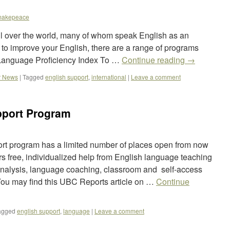
makepeace
 over the world, many of whom speak English as an
 to improve your English, there are a range of programs
. Language Proficiency Index To …
Continue reading
→
r News
|
Tagged
english support
,
international
|
Leave a comment
pport Program
t program has a limited number of places open from now
rs free, individualized help from English language teaching
 analysis, language coaching, classroom and self-access
ou may find this UBC Reports article on …
Continue
agged
english support
,
language
|
Leave a comment