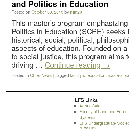
and Politics in Education
Posted on
October 30, 2013
by
nlim20
This master’s program emphasizing 
Politics in Education (SCPE) seeks 
historical, social, political, philosoph
aspects of education. Founded on 
to social justice, this program aims
driving …
Continue reading
→
Posted in
Other News
|
Tagged
faculty of education
,
masters
,
so
LFS Links
Agora Cafe
Faculty of Land and Food
Systems
LFS Undergraduate Societ
(LFSUS)