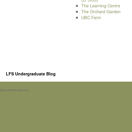
The Learning Centre
The Orchard Garden
UBC Farm
LFS Undergraduate Blog
Spam prevention powered by
Akismet