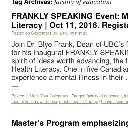
faculty of education
Tag Archives:
FRANKLY SPEAKING Event: Me
Literacy | Oct 11, 2016. Regist
Posted on
September 30, 2016
by
nlim20
Join Dr. Blye Frank, Dean of UBC’s 
for his inaugural FRANKLY SPEAKIN
spirit of ideas worth advancing, the
Health Literacy. One in five Canadia
experience a mental illness in thei
→
Posted in
Mark Your Calendars
|
Tagged
faculty of education
,
fr
mental health awareness
,
mental health literacy
|
Leave a comm
Master’s Program emphasizing