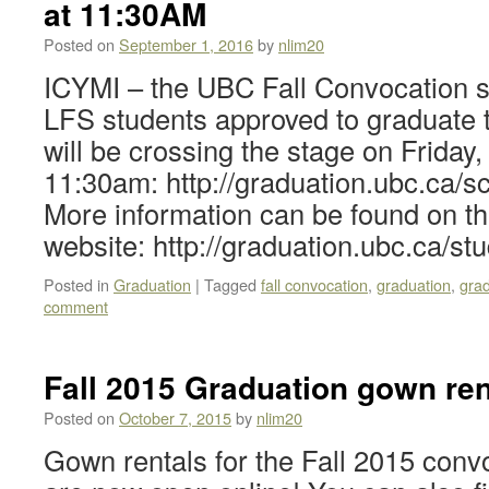
at 11:30AM
Posted on
September 1, 2016
by
nlim20
ICYMI – the UBC Fall Convocation s
LFS students approved to graduate
will be crossing the stage on Friday
11:30am: http://graduation.ubc.ca/sc
More information can be found on 
website: http://graduation.ubc.ca/st
Posted in
Graduation
|
Tagged
fall convocation
,
graduation
,
gra
comment
Fall 2015 Graduation gown re
Posted on
October 7, 2015
by
nlim20
Gown rentals for the Fall 2015 con