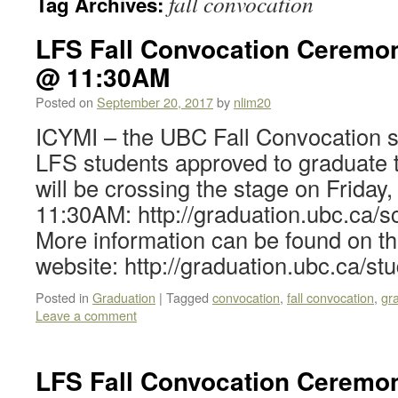
fall convocation
Tag Archives:
LFS Fall Convocation Ceremon
@ 11:30AM
Posted on
September 20, 2017
by
nlim20
ICYMI – the UBC Fall Convocation s
LFS students approved to graduate
will be crossing the stage on Frida
11:30AM: http://graduation.ubc.ca/sc
More information can be found on 
website: http://graduation.ubc.ca/st
Posted in
Graduation
|
Tagged
convocation
,
fall convocation
,
gr
Leave a comment
LFS Fall Convocation Ceremon