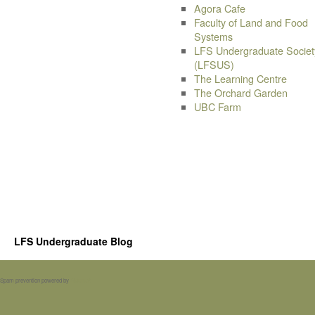
Agora Cafe
Faculty of Land and Food
Systems
LFS Undergraduate Societ
(LFSUS)
The Learning Centre
The Orchard Garden
UBC Farm
LFS Undergraduate Blog
Spam prevention powered by
Akismet