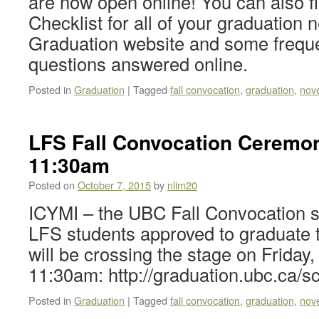
are now open online! You can also f
Checklist for all of your graduation
Graduation website and some frequ
questions answered online.
Posted in
Graduation
|
Tagged
fall convocation
,
graduation
,
nov
LFS Fall Convocation Ceremon
11:30am
Posted on
October 7, 2015
by
nlim20
ICYMI – the UBC Fall Convocation s
LFS students approved to graduate
will be crossing the stage on Friday
11:30am: http://graduation.ubc.ca/s
Posted in
Graduation
|
Tagged
fall convocation
,
graduation
,
nov