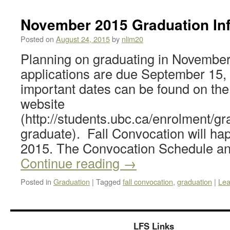
November 2015 Graduation In
Posted on
August 24, 2015
by
nlim20
Planning on graduating in Novembe
applications are due September 15, 
important dates can be found on th
website
(http://students.ubc.ca/enrolment/gr
graduate). Fall Convocation will h
2015. The Convocation Schedule a
Continue reading
→
Posted in
Graduation
|
Tagged
fall convocation
,
graduation
|
Lea
LFS Links