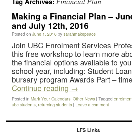
Financial Plan
Tag Archives:
Making a Financial Plan – June
and July 12th, 2016
Posted on
June 1, 2016
by
sarahmakepeace
Join UBC Enrolment Services Profe
this free workshop to learn more ab
the financial options available to yo
school year, including: Student Lo
bursary program Awards Part – tim
Continue reading
→
Posted in
Mark Your Calendars
,
Other News
|
Tagged
enrolment
ubc students
,
returning students
|
Leave a comment
LFS Links