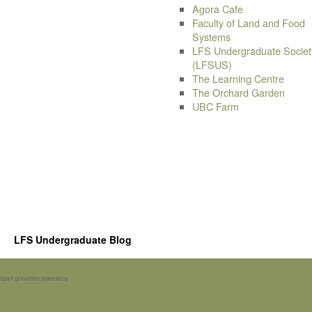
Agora Cafe
Faculty of Land and Food
Systems
LFS Undergraduate Societ
(LFSUS)
The Learning Centre
The Orchard Garden
UBC Farm
LFS Undergraduate Blog
Spam prevention powered by
Akismet