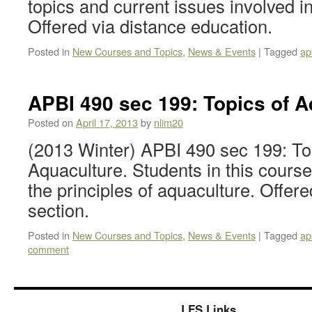
topics and current issues involved in
Offered via distance education.
Posted in
New Courses and Topics
,
News & Events
|
Tagged
ap
APBI 490 sec 199: Topics of A
Posted on
April 17, 2013
by
nlim20
(2013 Winter) APBI 490 sec 199: To
Aquaculture. Students in this course
the principles of aquaculture. Offer
section.
Posted in
New Courses and Topics
,
News & Events
|
Tagged
ap
comment
LFS Links