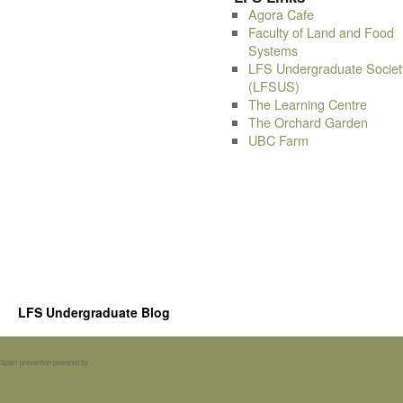
Agora Cafe
Faculty of Land and Food
Systems
LFS Undergraduate Societ
(LFSUS)
The Learning Centre
The Orchard Garden
UBC Farm
LFS Undergraduate Blog
Spam prevention powered by
Akismet