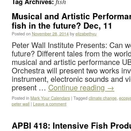
fish
Tag Archives:
Musical and Artistic Performa
fish in the future? Dec, 11
Posted on
November 28, 2014
by
elizabethyu
Peter Wall Institute Presents: Can we
future? Different tales from the wor
musical and artistic performance U
Orchestra will present two works inv
instrument, electronic sounds and v
present …
Continue reading
→
Posted in
Mark Your Calendars
|
Tagged
climate change
,
ecosy
peter wall
|
Leave a comment
APBI 418: Intensive Fish Prod