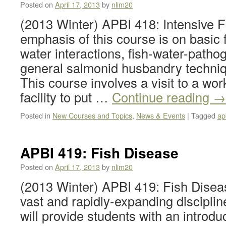
Posted on
April 17, 2013
by
nlim20
(2013 Winter) APBI 418: Intensive F
emphasis of this course is on basic f
water interactions, fish-water-patho
general salmonid husbandry techniq
This course involves a visit to a wor
facility to put …
Continue reading
→
Posted in
New Courses and Topics
,
News & Events
|
Tagged
ap
APBI 419: Fish Disease
Posted on
April 17, 2013
by
nlim20
(2013 Winter) APBI 419: Fish Diseas
vast and rapidly-expanding disciplin
will provide students with an introdu