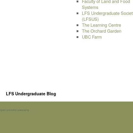
Faculty of Land and Food
Systems
LFS Undergraduate Societ
(LFSUS)
The Learning Centre
The Orchard Garden
UBC Farm
LFS Undergraduate Blog
Spam prevention powered by
Akismet