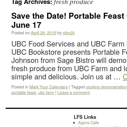
fresh produce
Tag Archives:
Save the Date! Portable Feas
June 17
Posted on
April 29, 2015
by
nlim20
UBC Food Services and UBC Farm in
UBC Bookstore presents Portable F
Johnson from Sage Bistro will demo
fresh produce from UBC Farm and l
simple and delicious. Join us at …
C
Posted in
Mark Your Calendars
|
Tagged
cooking demonstration
portable feast
,
ubc farm
|
Leave a comment
LFS Links
Agora Cafe