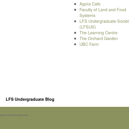
Agora Cafe
Faculty of Land and Food
Systems
LFS Undergraduate Societ
(LFSUS)
The Learning Centre
The Orchard Garden
UBC Farm
LFS Undergraduate Blog
Spam prevention powered by
Akismet