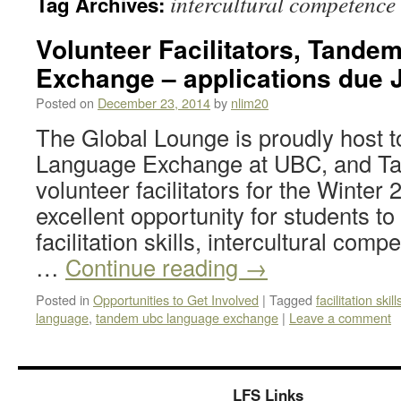
intercultural competence
Tag Archives:
Volunteer Facilitators, Tand
Exchange – applications due 
Posted on
December 23, 2014
by
nlim20
The Global Lounge is proudly host 
Language Exchange at UBC, and Tan
volunteer facilitators for the Winter
excellent opportunity for students to
facilitation skills, intercultural com
…
Continue reading
→
Posted in
Opportunities to Get Involved
|
Tagged
facilitation skill
language
,
tandem ubc language exchange
|
Leave a comment
LFS Links