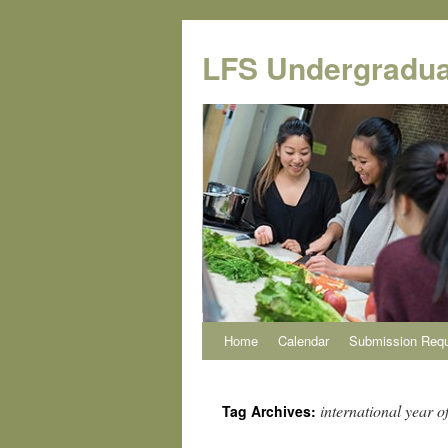
Skip
to
LFS Undergradua
content
Home
Calendar
Submission Req
international year of
Tag Archives: