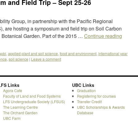
 and Field Trip – Sept 25-26
lity Group, in partnership with the Pacific Regional
, are hosting a symposium and field trip on Soil Carbon
 Botanical Garden. Part of the 2015 …
Continue reading
apbi
,
applied plant and soil science
,
food and environment
,
international year
ience
,
soil science
|
Leave a comment
LFS Links
UBC Links
Agora Cafe
Graduation
Faculty of Land and Food Systems
Registering for courses
LFS Undergraduate Society (LFSUS)
Transfer Credit
The Learning Centre
UBC Scholarships & Awards
The Orchard Garden
Database
UBC Farm