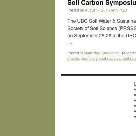
Soil Carbon Symposium
Posted on
August 7, 2015
by
nlim20
The UBC Soil Water & Sustainabi
Society of Soil Science (PRSSS)
on September 25-26 at the UBC
→
Posted in
Mark Your Calendars
|
Tagged
of soils
,
pacific regional society of soil sc