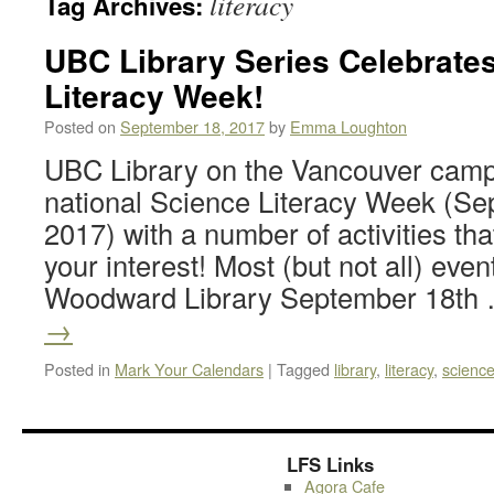
literacy
Tag Archives:
UBC Library Series Celebrate
Literacy Week!
Posted on
September 18, 2017
by
Emma Loughton
UBC Library on the Vancouver campu
national Science Literacy Week (Se
2017) with a number of activities tha
your interest! Most (but not all) even
Woodward Library September 18th
→
Posted in
Mark Your Calendars
|
Tagged
library
,
literacy
,
scienc
LFS Links
Agora Cafe