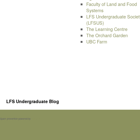
Faculty of Land and Food
Systems
LFS Undergraduate Societ
(LFSUS)
The Learning Centre
The Orchard Garden
UBC Farm
LFS Undergraduate Blog
Spam prevention powered by
Akismet