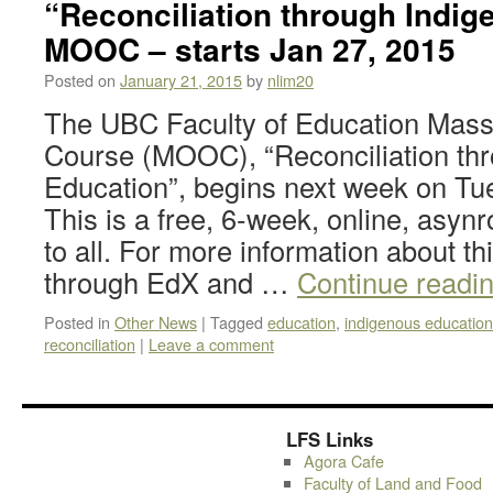
“Reconciliation through Indi
MOOC – starts Jan 27, 2015
Posted on
January 21, 2015
by
nlim20
The UBC Faculty of Education Mass
Course (MOOC), “Reconciliation th
Education”, begins next week on Tu
This is a free, 6-week, online, asy
to all. For more information about th
through EdX and …
Continue readi
Posted in
Other News
|
Tagged
education
,
indigenous education
reconciliation
|
Leave a comment
LFS Links
Agora Cafe
Faculty of Land and Food