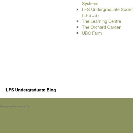
Systems
LFS Undergraduate Societ
(LFSUS)
The Learning Centre
The Orchard Garden
UBC Farm
LFS Undergraduate Blog
Spam prevention powered by
Akismet