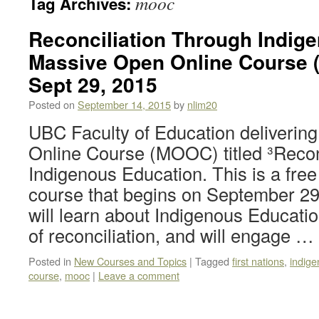
mooc
Tag Archives:
Reconciliation Through Indig
Massive Open Online Course 
Sept 29, 2015
Posted on
September 14, 2015
by
nlim20
UBC Faculty of Education deliverin
Online Course (MOOC) titled ³Recon
Indigenous Education. This is a fre
course that begins on September 29,
will learn about Indigenous Educatio
of reconciliation, and will engage …
Posted in
New Courses and Topics
|
Tagged
first nations
,
indige
course
,
mooc
|
Leave a comment