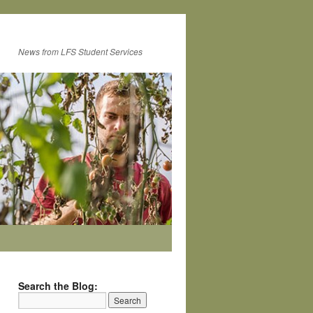
News from LFS Student Services
Search the Blog: