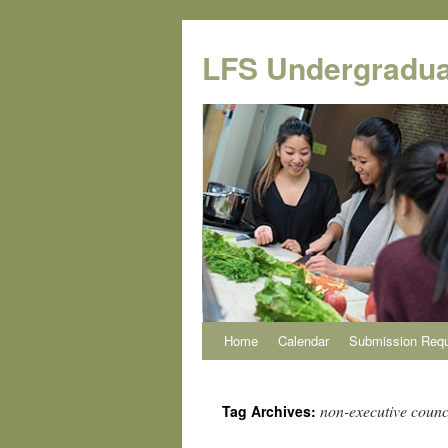
Skip
to
LFS Undergradua
content
Home
Calendar
Submission Req
non-executive counci
Tag Archives: