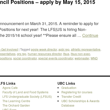
cil Positions – apply by May 15, 2015
l announcement on March 31, 2015. A reminder to apply for
sitions for next year! The LFS|US is hiring Non-
 the 2015/16 school year! **Please ensure all …
Continue
o Get Involved
|
Tagged
aggie week director
,
apbi rep
,
athletic representative
,
resentatives
,
grs rep
,
human resources director
,
lfsus
,
lfsus non-exec
,
positions
,
social coordinator
,
special events coordinator
,
webmaster
,
WND
LFS Links
UBC Links
Agora Cafe
Graduation
Faculty of Land and Food Systems
Registering for courses
LFS Undergraduate Society (LFSUS)
Transfer Credit
The Learning Centre
UBC Scholarships & Awards
The Orchard Garden
Database
UBC Farm