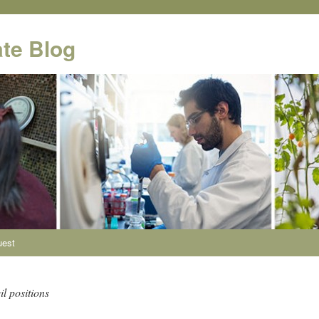
te Blog
uest
l positions