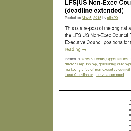
LFS|US Non-Exec Coun
(deadline extended)
Posted on
May 5, 2015
by
nlim20
This is a re-post of the origina
the LFS|US Non-Exec Council Po
Executive Council positions for
reading
→
Posted in
News & Events
,
Opportunities t
dietetics rep
,
fnh rep
,
graduating year rep
marketing director
,
non-executive council 
Lead Coordinator
|
Leave a comment