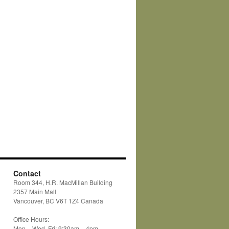
Contact
Room 344, H.R. MacMillan Building
2357 Main Mall
Vancouver, BC V6T 1Z4 Canada
Office Hours:
Mon – Wed, Fri: 9:30am – 4pm