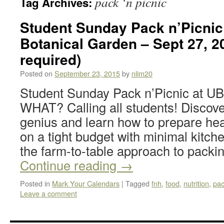
pack ‘n picnic
Tag Archives:
Student Sunday Pack n’Picnic
Botanical Garden – Sept 27, 
required)
Posted on
September 23, 2015
by
nlim20
Student Sunday Pack n’Picnic at U
WHAT? Calling all students! Discove
genius and learn how to prepare hea
on a tight budget with minimal kitc
the farm-to-table approach to pack
Continue reading
→
Posted in
Mark Your Calendars
|
Tagged
fnh
,
food
,
nutrition
,
pac
Leave a comment