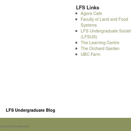
LFS Links
Agora Cafe
Faculty of Land and Food
Systems
LFS Undergraduate Societ
(LFSUS)
The Learning Centre
The Orchard Garden
UBC Farm
LFS Undergraduate Blog
Spam prevention powered by
Akismet