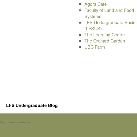
Agora Cafe
Faculty of Land and Food
Systems
LFS Undergraduate Societ
(LFSUS)
The Learning Centre
The Orchard Garden
UBC Farm
LFS Undergraduate Blog
Spam prevention powered by
Akismet