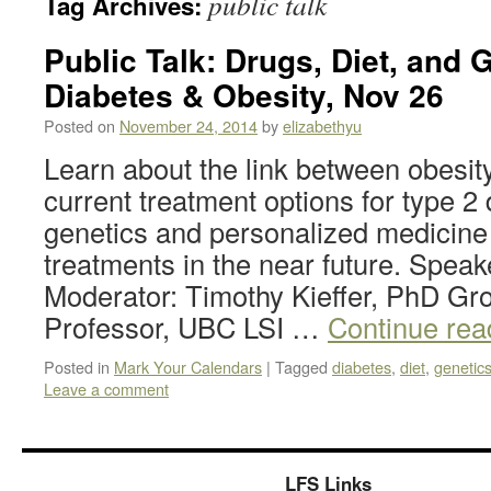
public talk
Tag Archives:
Public Talk: Drugs, Diet, and 
Diabetes & Obesity, Nov 26
Posted on
November 24, 2014
by
elizabethyu
Learn about the link between obesit
current treatment options for type 
genetics and personalized medicine w
treatments in the near future. Speak
Moderator: Timothy Kieffer, PhD Gr
Professor, UBC LSI …
Continue re
Posted in
Mark Your Calendars
|
Tagged
diabetes
,
diet
,
genetic
Leave a comment
LFS Links