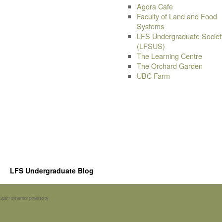
Agora Cafe
Faculty of Land and Food
Systems
LFS Undergraduate Societ
(LFSUS)
The Learning Centre
The Orchard Garden
UBC Farm
LFS Undergraduate Blog
Spam prevention powered by
Akismet