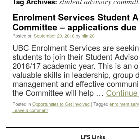
student advisory committ
Tag Archives:
Enrolment Services Student A
Committee – applications due 
Posted on
September 29, 2016
by
nlim20
UBC Enrolment Services are seeking
students to join their Student Advis
2016/17 academic year. This is an o
valuable skills in leadership, group
management and effective communi
the Committee will help …
Continue
Posted in
Opportunities to Get Involved
|
Tagged
enrolment serv
Leave a comment
LFS Links