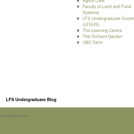
Agora Cafe
Faculty of Land and Food
Systems
LFS Undergraduate Societ
(LFSUS)
The Learning Centre
The Orchard Garden
UBC Farm
LFS Undergraduate Blog
Spam prevention powered by
Akismet