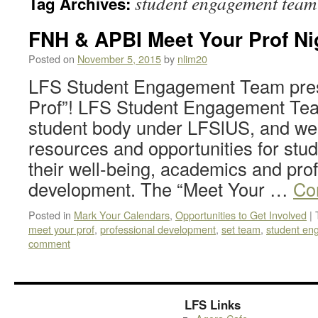
student engagement team
Tag Archives:
FNH & APBI Meet Your Prof Ni
Posted on
November 5, 2015
by
nlim20
LFS Student Engagement Team pres
Prof”! LFS Student Engagement Tea
student body under LFSlUS, and we 
resources and opportunities for stu
their well-being, academics and pro
development. The “Meet Your …
Co
Posted in
Mark Your Calendars
,
Opportunities to Get Involved
|
meet your prof
,
professional development
,
set team
,
student en
comment
LFS Links