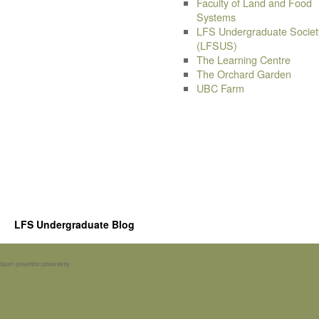
Faculty of Land and Food
Systems
LFS Undergraduate Societ
(LFSUS)
The Learning Centre
The Orchard Garden
UBC Farm
LFS Undergraduate Blog
Spam prevention powered by
Akismet