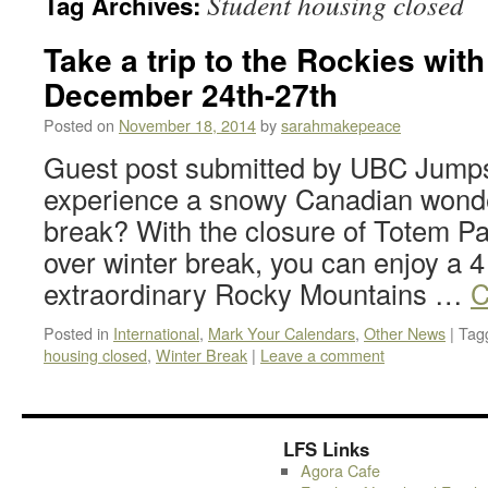
Student housing closed
Tag Archives:
Take a trip to the Rockies wit
December 24th-27th
Posted on
November 18, 2014
by
sarahmakepeace
Guest post submitted by UBC Jumps
experience a snowy Canadian wonder
break? With the closure of Totem P
over winter break, you can enjoy a 4 
extraordinary Rocky Mountains …
C
Posted in
International
,
Mark Your Calendars
,
Other News
|
Tag
housing closed
,
Winter Break
|
Leave a comment
LFS Links
Agora Cafe