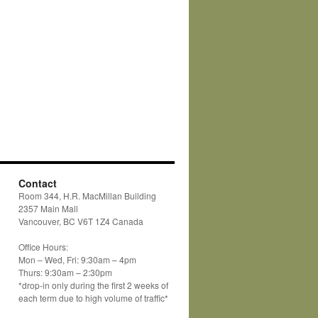
Contact
Room 344, H.R. MacMillan Building
2357 Main Mall
Vancouver, BC V6T 1Z4 Canada
Office Hours:
Mon – Wed, Fri: 9:30am – 4pm
Thurs: 9:30am – 2:30pm
*drop-in only during the first 2 weeks of
each term due to high volume of traffic*