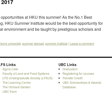
 2017
 opportunities at HKU this summer! As the No.1 Best
g, HKU Summer Institute would be the best opportunity for
nal environment and be taught by prestigious scholars and
kong university
,
summer abroad
,
summer institute
|
Leave a comment
LFS Links
UBC Links
Agora Cafe
Graduation
Faculty of Land and Food Systems
Registering for courses
LFS Undergraduate Society (LFSUS)
Transfer Credit
The Learning Centre
UBC Scholarships & Awards
The Orchard Garden
Database
UBC Farm