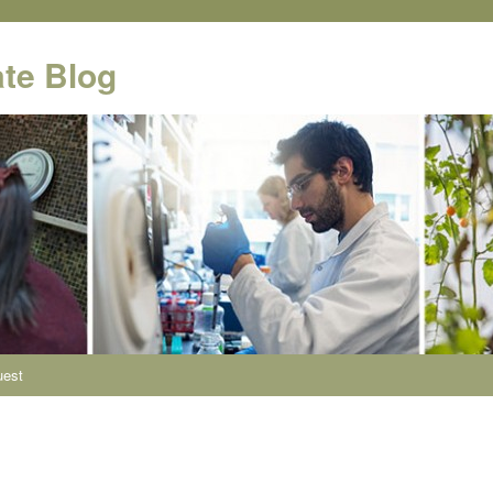
te Blog
uest