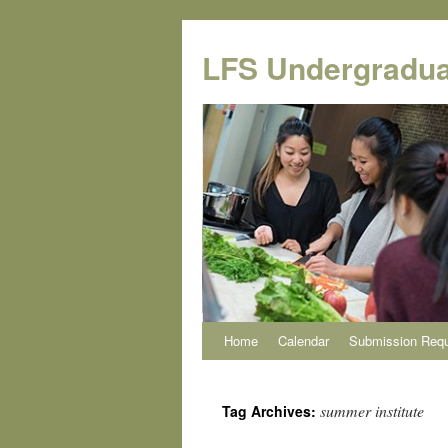
Skip
to
LFS Undergradua
content
Home
Calendar
Submission Req
summer institute
Tag Archives: