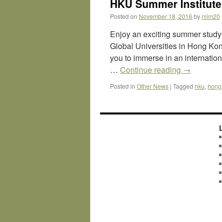
HKU Summer Institute
Posted on
November 18, 2016
by
nlim20
Enjoy an exciting summer study
Global Universities in Hong Kon
you to immerse in an internatio
…
Continue reading
→
Posted in
Other News
|
Tagged
hku
,
hong 