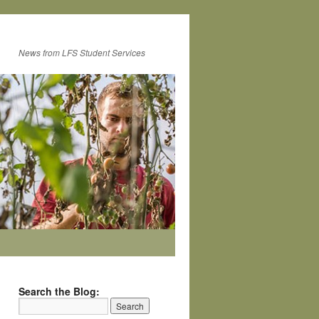
News from LFS Student Services
Search the Blog: