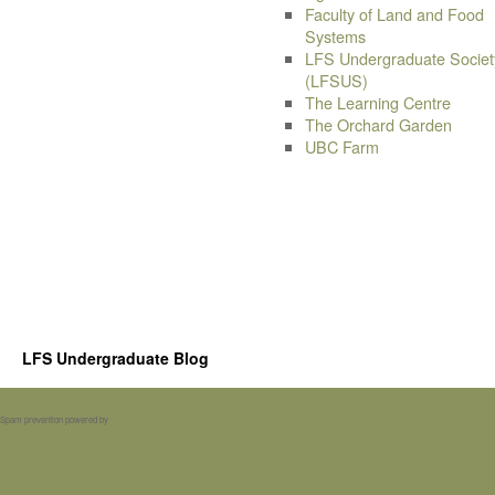
Faculty of Land and Food
Systems
LFS Undergraduate Societ
(LFSUS)
The Learning Centre
The Orchard Garden
UBC Farm
LFS Undergraduate Blog
Spam prevention powered by
Akismet