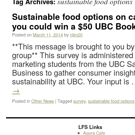
sustainable food options
Tag Archives:
Sustainable food options on 
you could win a $50 UBC Books
Posted on
March 11, 2014
by
nlim20
**This message is brought to you b
group** This survey is administered
marketing students from the UBC Sa
Business to gather consumer insigh
sustainability at UBC. Your input is
→
Posted in
Other News
|
Tagged
survey
,
sustainable food options
LFS Links
Agora Cafe