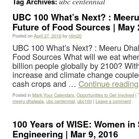
ubc centennial
Tag Archives:
UBC 100 What’s Next? : Meeru
Future of Food Sources | May 
Posted on
April 27, 2016
by
nlim20
UBC 100 What’s Next? : Meeru Dhal
Food Sources What will we eat when
billion people globally by 2100? Wit
increase and climate change coupled
cash crops and …
Continue readin
Posted in
Mark Your Calendars
,
Opportunities to Get Involved
|
meeru dhalwala
,
ubc centennial
,
ubc100
|
Leave a comment
100 Years of WISE: Women in
Engineering | Mar 9, 2016