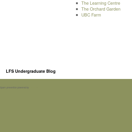
The Learning Centre
The Orchard Garden
UBC Farm
LFS Undergraduate Blog
Spam prevention powered by
Akismet