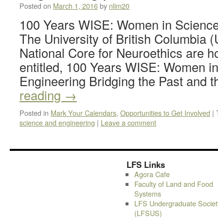
Posted on
March 1, 2016
by
nlim20
100 Years WISE: Women in Science
The University of British Columbia
National Core for Neuroethics are h
entitled, 100 Years WISE: Women i
Engineering Bridging the Past and 
reading
→
Posted in
Mark Your Calendars
,
Opportunities to Get Involved
|
science and engineering
|
Leave a comment
LFS Links
Agora Cafe
Faculty of Land and Food
Systems
LFS Undergraduate Societ
(LFSUS)