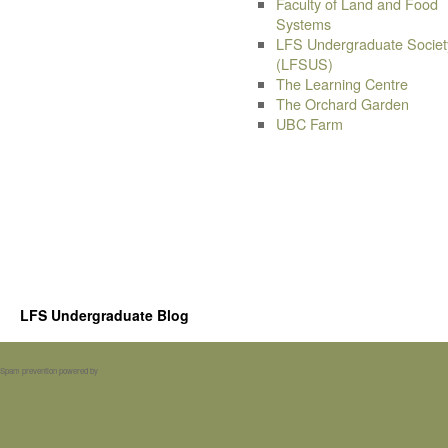
Faculty of Land and Food
Systems
LFS Undergraduate Societ
(LFSUS)
The Learning Centre
The Orchard Garden
UBC Farm
LFS Undergraduate Blog
Spam prevention powered by
Akismet