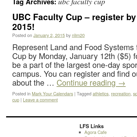
ubc faculty cup
Tag Archives:
UBC Faculty Cup – register by
2015!
Posted on
January 2, 2015
by
nlim20
Represent Land and Food Systems f
Cup by Monday, January 12th ($5) for
be a part of the largest one-day sp
campus. You can register and find o
about the …
Continue reading
→
Posted in
Mark Your Calendars
|
Tagged
athletics
,
recreation
,
sp
cup
|
Leave a comment
LFS Links
Agora Cafe