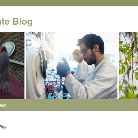
te Blog
uest
lity