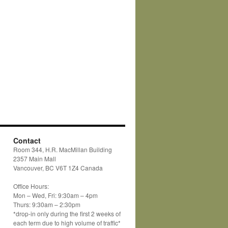
Contact
Room 344, H.R. MacMillan Building
2357 Main Mall
Vancouver, BC V6T 1Z4 Canada
Office Hours:
Mon – Wed, Fri: 9:30am – 4pm
Thurs: 9:30am – 2:30pm
*drop-in only during the first 2 weeks of
each term due to high volume of traffic*