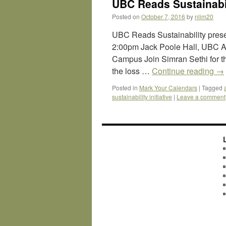
UBC Reads Sustainabil
Posted on
October 7, 2016
by
nlim20
UBC Reads Sustainability pres
2:00pm Jack Poole Hall, UBC A
Campus Join Simran Sethi for th
the loss …
Continue reading
→
Posted in
Mark Your Calendars
|
Tagged
sustainability initiative
|
Leave a comment