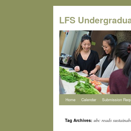
Skip
to
LFS Undergradua
content
Home
Calendar
Submission Req
ubc reads sustainabi
Tag Archives: