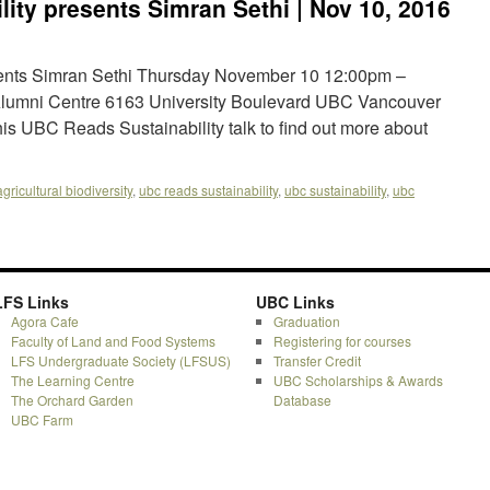
ity presents Simran Sethi | Nov 10, 2016
ents Simran Sethi Thursday November 10 12:00pm –
lumni Centre 6163 University Boulevard UBC Vancouver
is UBC Reads Sustainability talk to find out more about
agricultural biodiversity
,
ubc reads sustainability
,
ubc sustainability
,
ubc
LFS Links
UBC Links
Agora Cafe
Graduation
Faculty of Land and Food Systems
Registering for courses
LFS Undergraduate Society (LFSUS)
Transfer Credit
The Learning Centre
UBC Scholarships & Awards
The Orchard Garden
Database
UBC Farm