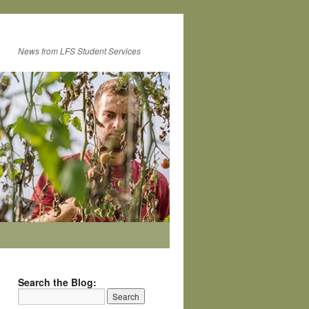
News from LFS Student Services
Search the Blog: