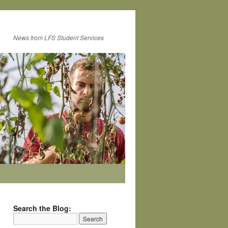
News from LFS Student Services
Search the Blog: