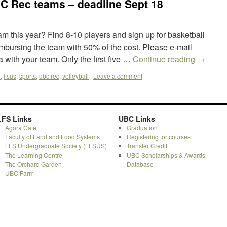
 Rec teams – deadline Sept 18
eam this year? Find 8-10 players and sign up for basketball
imbursing the team with 50% of the cost. Please e-mail
 with your team. Only the first five …
Continue reading
→
l
,
lfsus
,
sports
,
ubc rec
,
volleyball
|
Leave a comment
LFS Links
UBC Links
Agora Cafe
Graduation
Faculty of Land and Food Systems
Registering for courses
LFS Undergraduate Society (LFSUS)
Transfer Credit
The Learning Centre
UBC Scholarships & Awards
The Orchard Garden
Database
UBC Farm