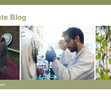
te Blog
uest