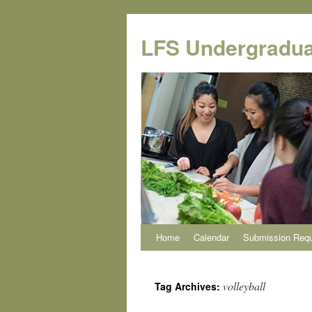
Skip
to
LFS Undergradua
content
Home
Calendar
Submission Req
volleyball
Tag Archives: