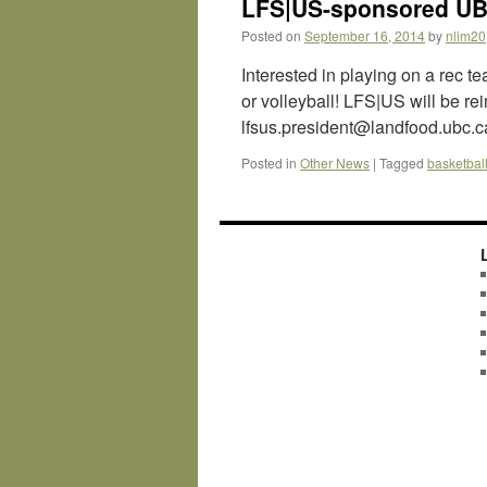
LFS|US-sponsored UBC
Posted on
September 16, 2014
by
nlim20
Interested in playing on a rec t
or volleyball! LFS|US will be re
lfsus.president@landfood.ubc.ca
Posted in
Other News
|
Tagged
basketbal