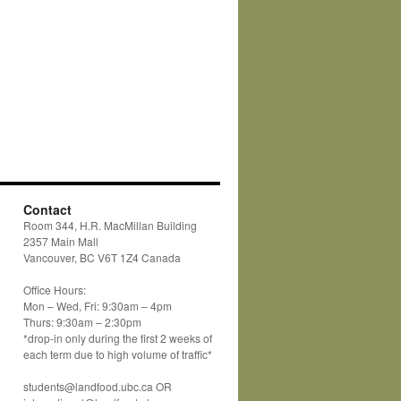
Contact
Room 344, H.R. MacMillan Building
2357 Main Mall
Vancouver, BC V6T 1Z4 Canada
Office Hours:
Mon – Wed, Fri: 9:30am – 4pm
Thurs: 9:30am – 2:30pm
*drop-in only during the first 2 weeks of
each term due to high volume of traffic*
students@landfood.ubc.ca OR