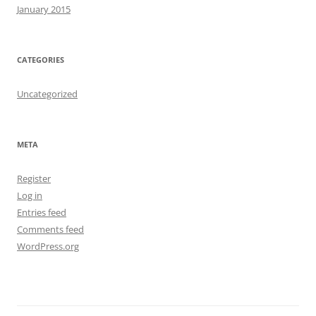
January 2015
CATEGORIES
Uncategorized
META
Register
Log in
Entries feed
Comments feed
WordPress.org