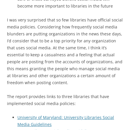
become more important to libraries in the future
I was very surprised that so few libraries have official social
media policies. Considering how frequently social media
blunders are putting organizations in the news these days,
I’d consider that to be a top priority for any organization
that uses social media. At the same time, I think it’s
essential to keep a casualness and a feeling that actual
people are posting from the accounts of organizations, and
this means granting the people who manage social media
at libraries and other organizations a certain amount of
freedom when posting content.
The report provides links to three libraries that have
implemented social media policies:
University of Maryland: University Libraries Social
Media Guidelines