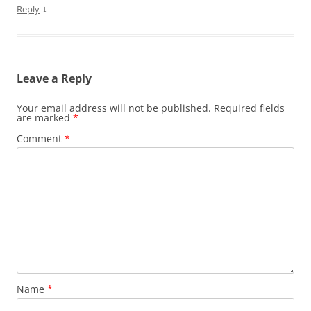
↓
Reply
Leave a Reply
Your email address will not be published.
Required fields
are marked
*
Comment
*
Name
*