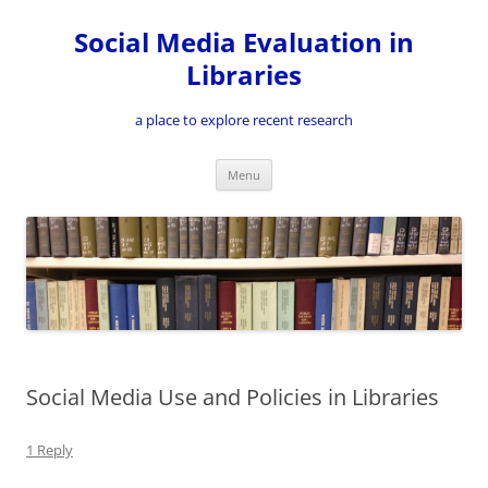
Skip
to
Social Media Evaluation in
content
Libraries
a place to explore recent research
Menu
Social Media Use and Policies in Libraries
1 Reply