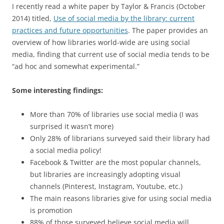
I recently read a white paper by Taylor & Francis (October
2014) titled,
Use of social media by the library: current
practices and future opportunities
. The paper provides an
overview of how libraries world-wide are using social
media, finding that current use of social media tends to be
“ad hoc and somewhat experimental.”
Some interesting findings:
More than 70% of libraries use social media (I was
surprised it wasn’t more)
Only 28% of librarians surveyed said their library had
a social media policy!
Facebook & Twitter are the most popular channels,
but libraries are increasingly adopting visual
channels (Pinterest, Instagram, Youtube, etc.)
The main reasons libraries give for using social media
is promotion
88% of those surveyed believe social media will