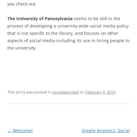
you check out.
The University of Pennsylvania
seems to be still in the
process of developing a university-wide social media policy
that is not specific to the library, and focuses on other
aspects of social media including its use in hiring people to
the university.
This entry was posted in
Uncategorized
on
February 9, 2015
.
Post
←
Welcome!
Google Analytics, Social