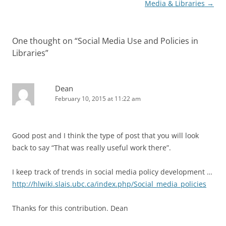
navigation
Media & Libraries
→
One thought on “
Social Media Use and Policies in
Libraries
”
Dean
February 10, 2015 at 11:22 am
Good post and I think the type of post that you will look
back to say “That was really useful work there”.
I keep track of trends in social media policy development …
http://hlwiki.slais.ubc.ca/index.php/Social_media_policies
Thanks for this contribution. Dean