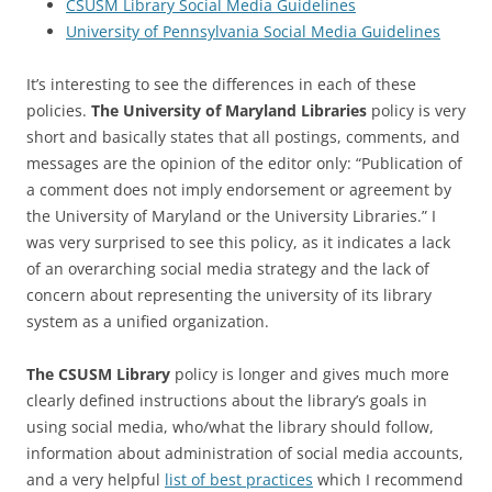
CSUSM Library Social Media Guidelines
University of Pennsylvania Social Media Guidelines
It’s interesting to see the differences in each of these
policies.
The University of Maryland Libraries
policy is very
short and basically states that all postings, comments, and
messages are the opinion of the editor only: “Publication of
a comment does not imply endorsement or agreement by
the University of Maryland or the University Libraries.” I
was very surprised to see this policy, as it indicates a lack
of an overarching social media strategy and the lack of
concern about representing the university of its library
system as a unified organization.
The CSUSM Library
policy is longer and gives much more
clearly defined instructions about the library’s goals in
using social media, who/what the library should follow,
information about administration of social media accounts,
and a very helpful
list of best practices
which I recommend