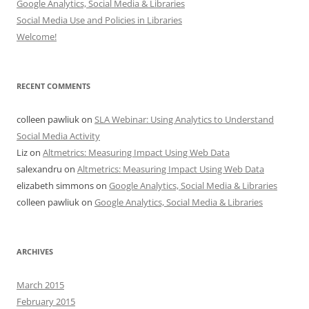
Google Analytics, Social Media & Libraries
Social Media Use and Policies in Libraries
Welcome!
RECENT COMMENTS
colleen pawliuk
on
SLA Webinar: Using Analytics to Understand
Social Media Activity
Liz
on
Altmetrics: Measuring Impact Using Web Data
salexandru
on
Altmetrics: Measuring Impact Using Web Data
elizabeth simmons
on
Google Analytics, Social Media & Libraries
colleen pawliuk
on
Google Analytics, Social Media & Libraries
ARCHIVES
March 2015
February 2015