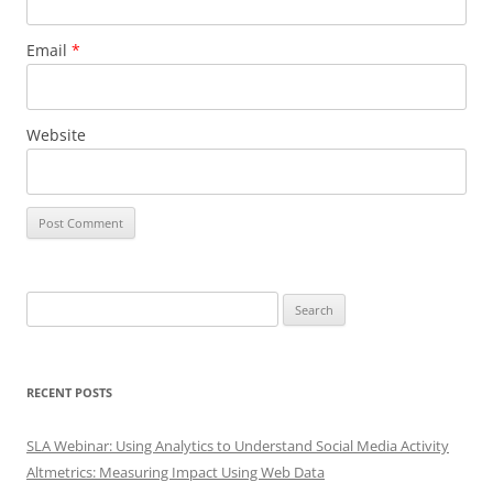
Email
*
Website
Search
for:
RECENT POSTS
SLA Webinar: Using Analytics to Understand Social Media Activity
Altmetrics: Measuring Impact Using Web Data