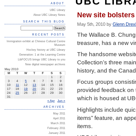
UBC LIBR
ABOUT
UBC Library
New site bolsters
About UBC Library News
SEARCH THIS BLOG
May 5th, 2010 by
Glenn Drex
The Wallace B. Chung 
RECENT POSTS
treasure, has a new vi
Immigration exhibit at Chinese Cultural Centre
Museum
Hockey history at UBC Library
The handsome website
Generation: 1 at the Learning Centre
LibFOCUS brings UBC Library to you
Collection’s three mai
New digital newspaper archives
history, and the Cana
May 2010
M
T
W
T
F
S
S
1
2
Focus groups consisti
3
4
5
6
7
8
9
10
11
12
13
14
15
16
provided feedback on t
17
18
19
20
21
22
23
24
25
26
27
28
29
30
which is housed at UBC
31
« Apr
Jun »
ARCHIVES
Highlights include qu
May 2011
items” feature, an app
April 2011
March 2011
items.
February 2011
January 2011