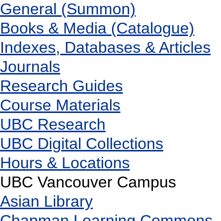
General (Summon)
Books & Media (Catalogue)
Indexes, Databases & Articles
Journals
Research Guides
Course Materials
UBC Research
UBC Digital Collections
Hours & Locations
UBC Vancouver Campus
Asian Library
Chapman Learning Commons