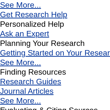
See More...
Get Research Help
Personalized Help
Ask an Expert
Planning Your Research
Getting Started on Your Resea
See More...
Finding Resources
Research Guides
Journal Articles
See More...