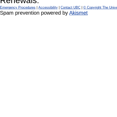
Renewals:
Emergency Procedures
|
Accessibility
|
Contact UBC
|
© Copyright The Unive
Spam prevention powered by
Akismet