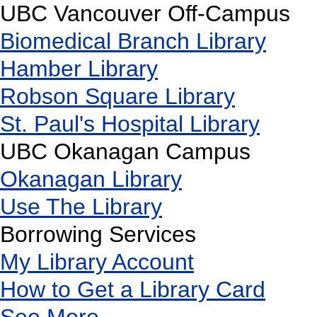
UBC Vancouver Off-Campus
Biomedical Branch Library
Hamber Library
Robson Square Library
St. Paul's Hospital Library
UBC Okanagan Campus
Okanagan Library
Use The Library
Borrowing Services
My Library Account
How to Get a Library Card