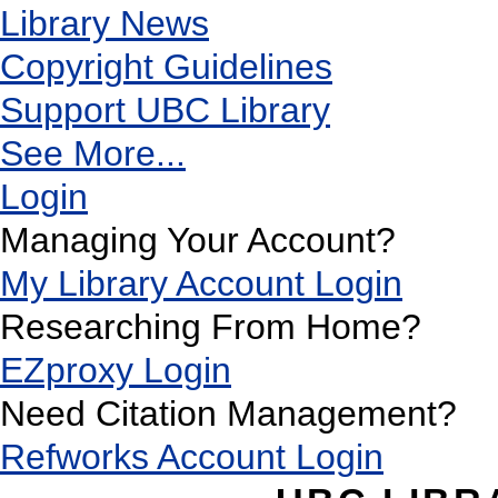
Library News
Copyright Guidelines
Support UBC Library
See More...
Login
Managing Your Account?
My Library Account Login
Researching From Home?
EZproxy Login
Need Citation Management?
Refworks Account Login