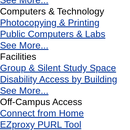
See More...
Computers & Technology
Photocopying & Printing
Public Computers & Labs
See More...
Facilities
Group & Silent Study Space
Disability Access by Building
See More...
Off-Campus Access
Connect from Home
EZproxy PURL Tool