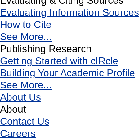
Evaluating & Citing Sources
Evaluating Information Sources
How to Cite
See More...
Publishing Research
Getting Started with cIRcle
Building Your Academic Profile
See More...
About Us
About
Contact Us
Careers