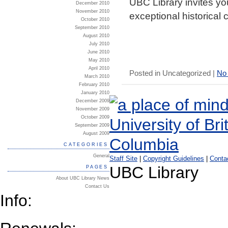
UBC Library invites you
December 2010
November 2010
exceptional historical c
October 2010
September 2010
August 2010
July 2010
June 2010
May 2010
April 2010
Posted in Uncategorized |
No
March 2010
February 2010
January 2010
December 2009
November 2009
October 2009
September 2009
August 2009
CATEGORIES
General
Staff Site
|
Copyright Guidelines
|
Conta
UBC Library
PAGES
About UBC Library News
Contact Us
Info: