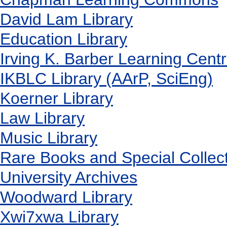
David Lam Library
Education Library
Irving K. Barber Learning Cent
IKBLC Library (AArP, SciEng)
Koerner Library
Law Library
Music Library
Rare Books and Special Collec
University Archives
Woodward Library
X
wi7
x
wa Library