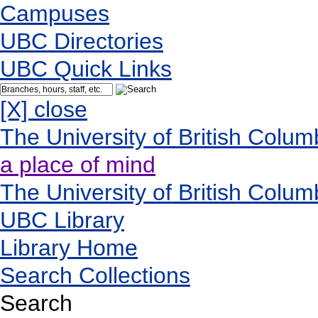
Campuses
UBC Directories
UBC Quick Links
[X] close
The University of British Colum
a place of mind
The University of British Colum
UBC Library
Library Home
Search Collections
Search