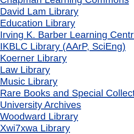
David Lam Library
Education Library
Irving K. Barber Learning Cent
IKBLC Library (AArP, SciEng)
Koerner Library
Law Library
Music Library
Rare Books and Special Collec
University Archives
Woodward Library
X
wi7
x
wa Library