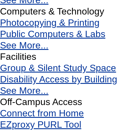
See More...
Computers & Technology
Photocopying & Printing
Public Computers & Labs
See More...
Facilities
Group & Silent Study Space
Disability Access by Building
See More...
Off-Campus Access
Connect from Home
EZproxy PURL Tool