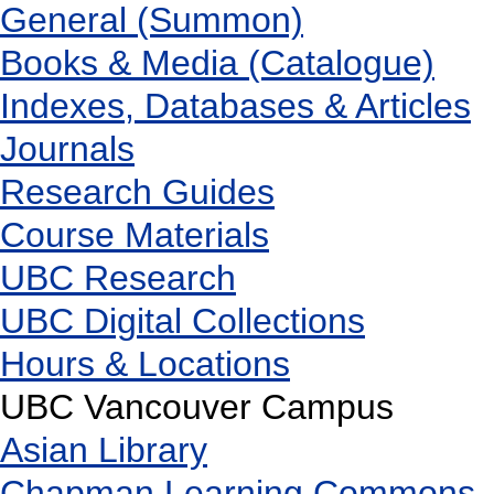
General (Summon)
Books & Media (Catalogue)
Indexes, Databases & Articles
Journals
Research Guides
Course Materials
UBC Research
UBC Digital Collections
Hours & Locations
UBC Vancouver Campus
Asian Library
Chapman Learning Commons