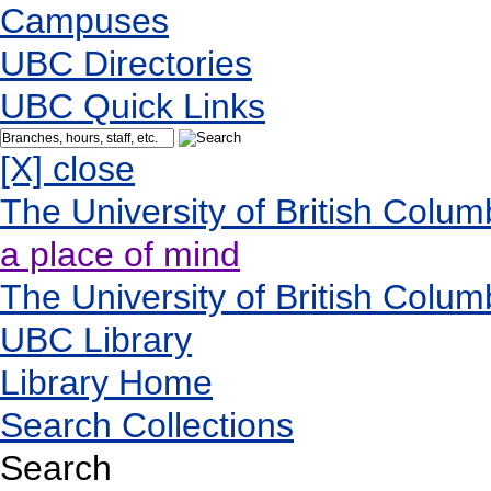
Campuses
UBC Directories
UBC Quick Links
[X] close
The University of British Colum
a place of mind
The University of British Colum
UBC Library
Library Home
Search Collections
Search