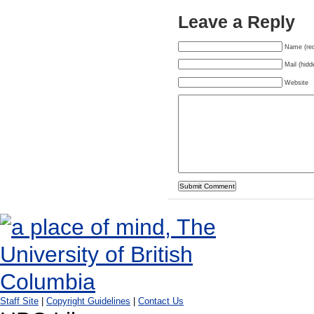
Leave a Reply
Name (req
Mail (hidd
Website
Staff Site
|
Copyright Guidelines
|
Contact Us