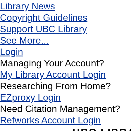
Library News
Copyright Guidelines
Support UBC Library
See More...
Login
Managing Your Account?
My Library Account Login
Researching From Home?
EZproxy Login
Need Citation Management?
Refworks Account Login