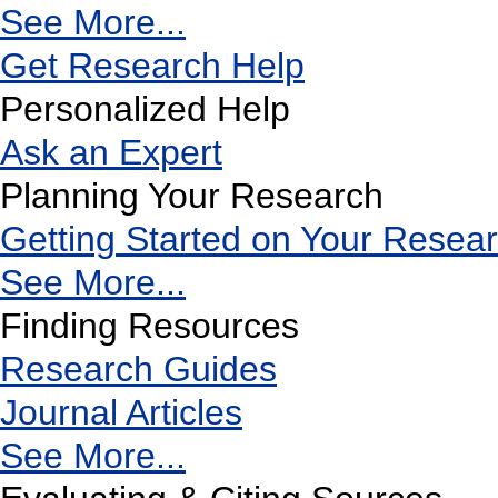
See More...
Get Research Help
Personalized Help
Ask an Expert
Planning Your Research
Getting Started on Your Resea
See More...
Finding Resources
Research Guides
Journal Articles
See More...