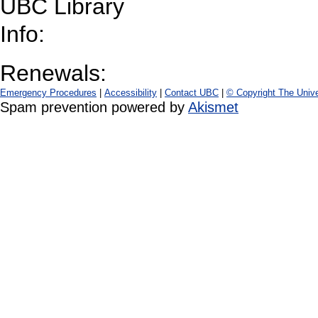
UBC Library
Info:
Renewals:
Emergency Procedures
|
Accessibility
|
Contact UBC
|
© Copyright The Unive
Spam prevention powered by
Akismet