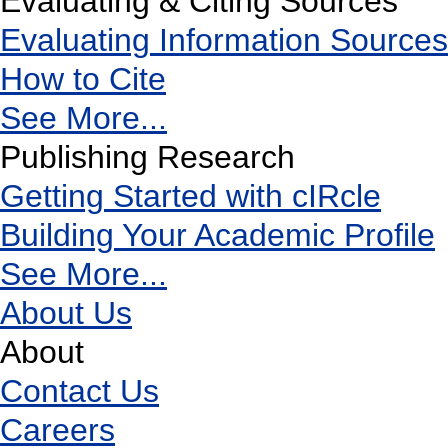
Evaluating & Citing Sources
Evaluating Information Sources
How to Cite
See More...
Publishing Research
Getting Started with cIRcle
Building Your Academic Profile
See More...
About Us
About
Contact Us
Careers