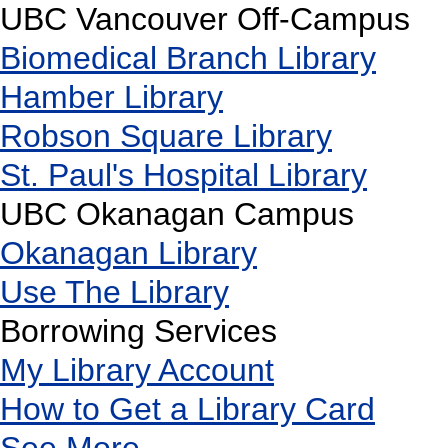
UBC Vancouver Off-Campus
Biomedical Branch Library
Hamber Library
Robson Square Library
St. Paul's Hospital Library
UBC Okanagan Campus
Okanagan Library
Use The Library
Borrowing Services
My Library Account
How to Get a Library Card