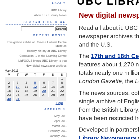
UBC LIBR
ABOUT
UBC Library
New digital news
About UBC Library News
SEARCH THIS BLOG
Read all about it: UBC 
newspaper archives tha
RECENT POSTS
Immigration exhibit at Chinese Cultural Centre
and the U.S.
Museum
Hockey history at UBC Library
The
17th and 18th C
Generation: 1 at the Learning Centre
LibFOCUS brings UBC Library to you
features about 1,270 
New digital newspaper archives
May 2011
totals nearly one milli
M
T
W
T
F
S
S
1
London Gazette
, the
L
2
3
4
5
6
7
8
9
10
11
12
13
14
15
16
17
18
19
20
21
22
The news sources, col
23
24
25
26
27
28
29
30
31
single archive of Engl
« Apr
from the British Librar
ARCHIVES
have been restricted f
May 2011
April 2011
March 2011
Developed in partnersh
February 2011
January 2011
Library Newspapers