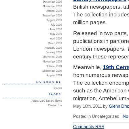
December 2010
British newspapers, tak
November 2010
October 2010
The collection includes
September 2010
August 2010
million pages.
July 2010
June 2010
Released in two parts, t
May 2010
April 2010
publications in part o
March 2010
London newspapers,
February 2010
January 2010
century these represen
December 2009
November 2009
Meanwhile,
19th Cent
October 2009
September 2009
from numerous newspap
August 2009
The collection encompa
CATEGORIES
General
such as the American C
PAGES
migration, Antebellum-
About UBC Library News
May 10th, 2011 by
Glenn Dre
Contact Us
Posted in Uncategorized |
No
Comments RSS