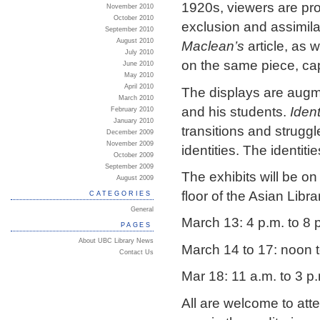
1920s, viewers are pr
November 2010
October 2010
exclusion and assimila
September 2010
August 2010
Maclean’s
article, as 
July 2010
on the same piece, ca
June 2010
May 2010
April 2010
The displays are augm
March 2010
and his students.
Iden
February 2010
January 2010
transitions and struggl
December 2009
November 2009
identities. The identit
October 2009
September 2009
The exhibits will be o
August 2009
floor of the Asian Libra
CATEGORIES
General
March 13: 4 p.m. to 8 
PAGES
About UBC Library News
March 14 to 17: noon t
Contact Us
Mar 18: 11 a.m. to 3 p
All are welcome to att