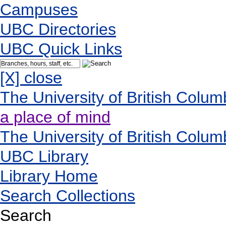
Campuses
UBC Directories
UBC Quick Links
[X] close
The University of British Colum
a place of mind
The University of British Colum
UBC Library
Library Home
Search Collections
Search