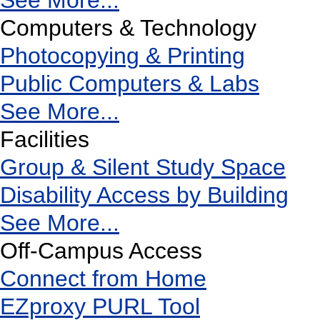
See More...
Computers & Technology
Photocopying & Printing
Public Computers & Labs
See More...
Facilities
Group & Silent Study Space
Disability Access by Building
See More...
Off-Campus Access
Connect from Home
EZproxy PURL Tool