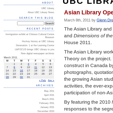
UBC LIBR
ABOUT
UBC Library
Asian Library Op
About UBC Library News
SEARCH THIS BLOG
March 8th, 2011 by
Glenn Dr
The Asian Library and 
RECENT POSTS
and
Dimensions of the
Immigration exhibit at Chinese Cultural Centre
Museum
House 2011.
Hockey history at UBC Library
Generation: 1 at the Learning Centre
LibFOCUS brings UBC Library to you
The Asian Library work
New digital newspaper archives
Theory on the project.
March 2011
M
T
W
T
F
S
S
construct in Canada by
1
2
3
4
5
6
7
8
9
10
11
12
13
14
15
16
17
18
19
20
photographs, quotation
21
22
23
24
25
26
27
28
29
30
31
the growing Asian stud
« Feb
Apr »
activities, the ever-e
ARCHIVES
participation of non-Asi
May 2011
April 2011
March 2011
By featuring the 2010
February 2011
January 2011
responses to the segre
December 2010