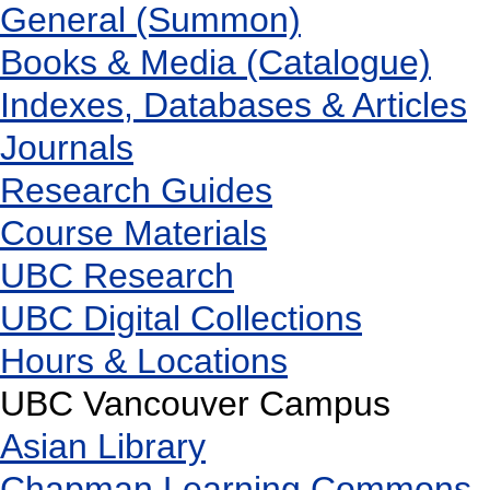
General (Summon)
Books & Media (Catalogue)
Indexes, Databases & Articles
Journals
Research Guides
Course Materials
UBC Research
UBC Digital Collections
Hours & Locations
UBC Vancouver Campus
Asian Library
Chapman Learning Commons