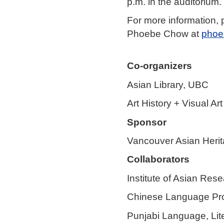
p.m. in the auditorium.
For more information,
Phoebe Chow at
phoe
Co-organizers
Asian Library, UBC
Art History + Visual A
Sponsor
Vancouver Asian Heri
Collaborators
Institute of Asian Res
Chinese Language Pro
Punjabi Language, Lit