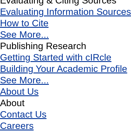
Evaluating & Citing Sources
Evaluating Information Sources
How to Cite
See More...
Publishing Research
Getting Started with cIRcle
Building Your Academic Profile
See More...
About Us
About
Contact Us
Careers