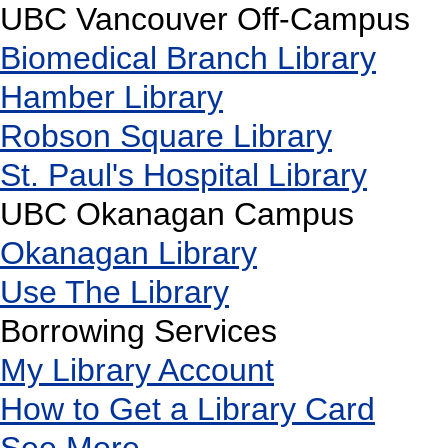
UBC Vancouver Off-Campus
Biomedical Branch Library
Hamber Library
Robson Square Library
St. Paul's Hospital Library
UBC Okanagan Campus
Okanagan Library
Use The Library
Borrowing Services
My Library Account
How to Get a Library Card