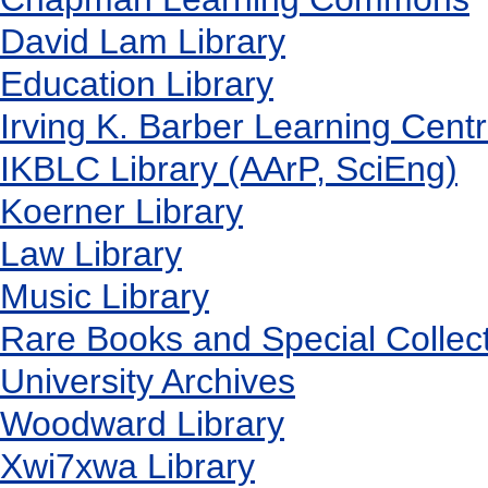
David Lam Library
Education Library
Irving K. Barber Learning Cent
IKBLC Library (AArP, SciEng)
Koerner Library
Law Library
Music Library
Rare Books and Special Collec
University Archives
Woodward Library
X
wi7
x
wa Library