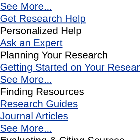
See More...
Get Research Help
Personalized Help
Ask an Expert
Planning Your Research
Getting Started on Your Resea
See More...
Finding Resources
Research Guides
Journal Articles
See More...