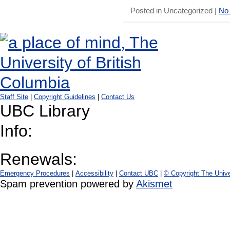
Posted in Uncategorized |
No
Staff Site
|
Copyright Guidelines
|
Contact Us
UBC Library
Info:
Renewals:
Emergency Procedures
|
Accessibility
|
Contact UBC
|
© Copyright The Unive
Spam prevention powered by
Akismet