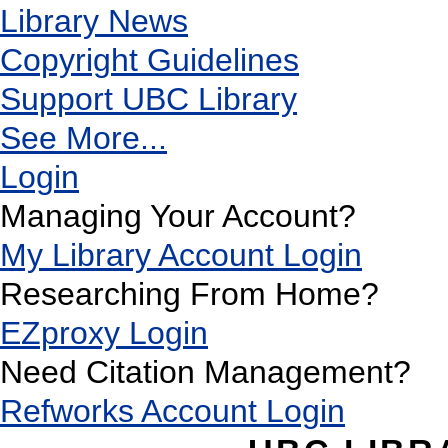
Library News
Copyright Guidelines
Support UBC Library
See More...
Login
Managing Your Account?
My Library Account Login
Researching From Home?
EZproxy Login
Need Citation Management?
Refworks Account Login