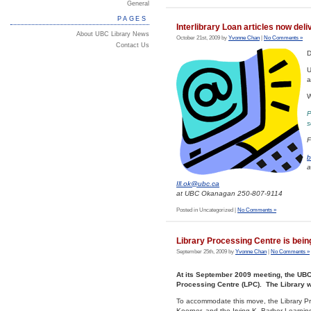
General
PAGES
Interlibrary Loan articles now deli
About UBC Library News
October 21st, 2009 by
Yvonne Chan
|
No Comments »
Contact Us
D
U
a
W
P
s
F
b
a
Ill.ok@ubc.ca
at UBC Okanagan 250-807-9114
Posted in Uncategorized |
No Comments »
Library Processing Centre is bein
September 25th, 2009 by
Yvonne Chan
|
No Comments »
At its September 2009 meeting, the UBC 
Processing Centre (LPC). The Library 
To accommodate this move, the Library Proc
Koerner, and the Irving K. Barber Learnin