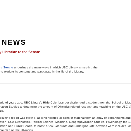
 NEWS
y Librarian to the Senate
the Senate
underlines the many ways in which UBC Library is meeting the
to explore its contents and participate in the life of the Library.
ple of years ago, UBC Library’s Hilde Colenbrander challenged a student from the School of Libra
mation Studies to determine the amount of Olympics-related research and teaching on the UBC 
us.
esulting report was striking, as it highlighted all sorts of material from an array of departments and 
tion, Law, Economics, Political Science, Medicine, Geography/Urban Studies, Psychology, the S
ation and Public Health, to name a few. Graduate and undergraduate activities were included, as 
ourses on the Olympics.