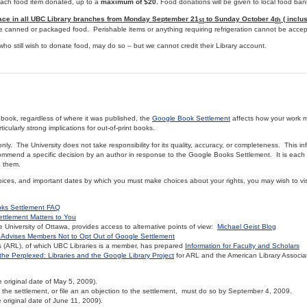
 each food item donated, up to a
maximum of $20.
Food donations will be given to local food ban
lace in all UBC Library branches from Monday September 21
to Sunday October 4
( inclus
st
th
e canned or packaged food. Perishable items or anything requiring refrigeration cannot be accep
who still wish to donate food, may do so – but we cannot credit their Library account.
d book, regardless of where it was published, the
Google Book Settlement
affects how your work 
ticularly strong implications for out-of-print books.
only. The University does not take responsibility for its quality, accuracy, or completeness. This i
commend a specific decision by an author in response to the Google Books Settlement. It is each i
to them.
oices, and important dates by which you must make choices about your rights, you may wish to vis
ks Settlement FAQ
ttlement Matters to You
University of Ottawa, provides access to alternative points of view:
Michael Geist Blog
Advises Members Not to Opt Out of Google Settlement
 (ARL), of which UBC Libraries is a member, has prepared
Information for Faculty and Scholars
the Perplexed: Libraries and the Google Library Project
for ARL and the American Library Associa
original date of May 5, 2009).
f the settlement, or file an an objection to the settlement, must do so by September 4, 2009.
original date of June 11, 2009).