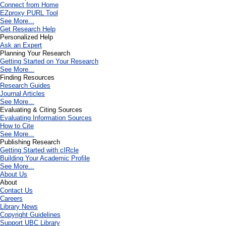
Connect from Home
EZproxy PURL Tool
See More...
Get Research Help
Personalized Help
Ask an Expert
Planning Your Research
Getting Started on Your Research
See More...
Finding Resources
Research Guides
Journal Articles
See More...
Evaluating & Citing Sources
Evaluating Information Sources
How to Cite
See More...
Publishing Research
Getting Started with cIRcle
Building Your Academic Profile
See More...
About Us
About
Contact Us
Careers
Library News
Copyright Guidelines
Support UBC Library