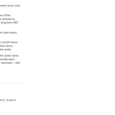
nother issue: how
ber 2009.
s material as
 a long-term UBC
’s also struck
an 16,000 items
ther items,
the world.
 the action items
pecially open
 otherwise – with
ls 2, 3 and 4.