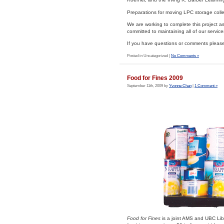
Preparations for moving LPC storage colle
We are working to complete this project as 
committed to maintaining all of our services
If you have questions or comments please 
Posted in Uncategorized |
No Comments »
Food for Fines 2009
September 11th, 2009 by
Yvonne Chan
|
1 Comment »
Food for Fines
is a joint AMS and UBC Lib