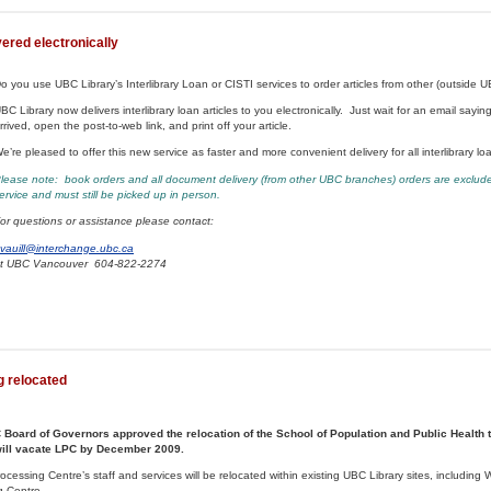
vered electronically
o you use UBC Library’s Interlibrary Loan or CISTI services to order articles from other (outside UB
BC Library now delivers interlibrary loan articles to you electronically. Just wait for an email saying
rrived, open the post-to-web link, and print off your article.
e’re pleased to offer this new service as faster and more convenient delivery for all interlibrary lo
lease note: book orders and all document delivery (from other UBC branches) orders are exclude
ervice and must still be picked up in person.
or questions or assistance please contact:
vauill@interchange.ubc.ca
t UBC Vancouver 604-822-2274
g relocated
Board of Governors approved the relocation of the School of Population and Public Health t
will vacate LPC by December 2009.
essing Centre’s staff and services will be relocated within existing UBC Library sites, including
g Centre.