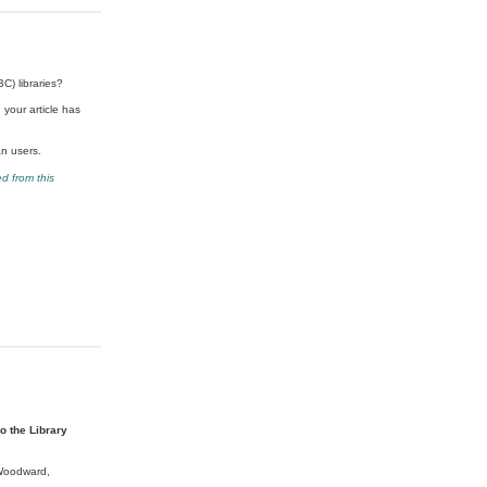
C) libraries?
 your article has
an users.
d from this
o the Library
 Woodward,