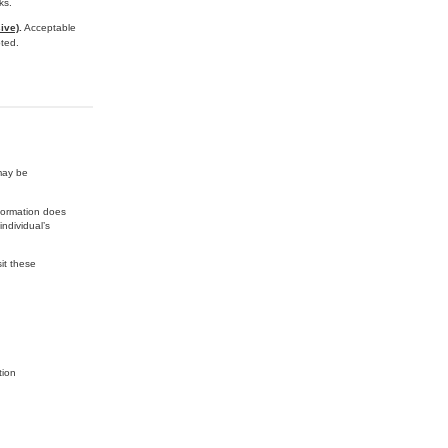
ks.
ive)
.
Acceptable
ted.
may be
nformation does
ndividual’s
it these
tion