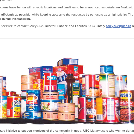
ctions have begun with specific locations and timelines to be announced as details are finalized.
efficiently as possible, while keeping access to the resources by our users as a high priority. The 
 during this transition.
feel free to contact Corey Sue, Director, Finance and Facilities, UBC Library
corey.sue@ubc.ca
6
rary initiative to support members of the community in need. UBC Library users who wish to dona