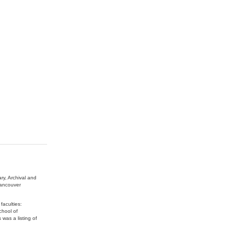
ry, Archival and
Vancouver
faculties:
chool of
was a listing of