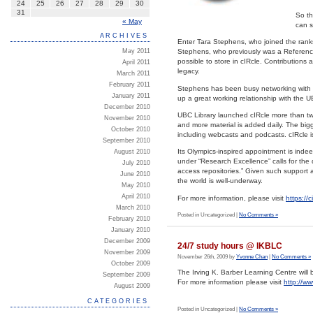
24
25
26
27
28
29
30
31
So th
« May
can s
ARCHIVES
Enter Tara Stephens, who joined the ranks
May 2011
Stephens, who previously was a Reference 
possible to store in cIRcle. Contributions
April 2011
legacy.
March 2011
February 2011
Stephens has been busy networking with 
January 2011
up a great working relationship with the 
December 2010
UBC Library launched cIRcle more than tw
November 2010
and more material is added daily. The bigg
October 2010
including webcasts and podcasts. cIRcle is
September 2010
Its Olympics-inspired appointment is inde
August 2010
under “Research Excellence” calls for the
July 2010
access repositories.” Given such support 
June 2010
the world is well-underway.
May 2010
April 2010
For more information, please visit
https://c
March 2010
Posted in Uncategorized |
No Comments »
February 2010
January 2010
December 2009
24/7 study hours @ IKBLC
November 2009
November 26th, 2009 by
Yvonne Chan
|
No Comments »
October 2009
The Irving K. Barber Learning Centre wil
September 2009
For more information please visit
http://w
August 2009
CATEGORIES
Posted in Uncategorized |
No Comments »