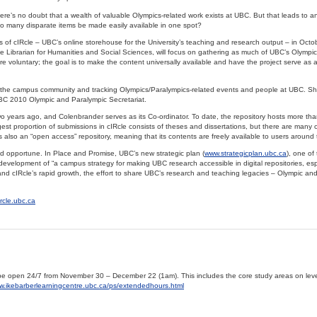
ere’s no doubt that a wealth of valuable Olympics-related work exists at UBC. But that leads to a
o many disparate items be made easily available in one spot?
 of cIRcle – UBC’s online storehouse for the University’s teaching and research output – in Octo
Librarian for Humanities and Social Sciences, will focus on gathering as much of UBC’s Olympic
 are voluntary; the goal is to make the content universally available and have the project serve as
the campus community and tracking Olympics/Paralympics-related events and people at UBC. She
UBC 2010 Olympic and Paralympic Secretariat.
o years ago, and Colenbrander serves as its Co-ordinator. To date, the repository hosts more th
est proportion of submissions in cIRcle consists of theses and dissertations, but there are many o
 also an “open access” repository, meaning that its contents are freely available to users around 
ed opportune. In Place and Promise, UBC’s new strategic plan (
www.strategicplan.ubc.ca
), one of
 development of “a campus strategy for making UBC research accessible in digital repositories, es
and cIRcle’s rapid growth, the effort to share UBC’s research and teaching legacies – Olympic and
ircle.ubc.ca
l be open 24/7 from November 30 – December 22 (1am). This includes the core study areas on leve
ww.ikebarberlearningcentre.ubc.ca/ps/extendedhours.html