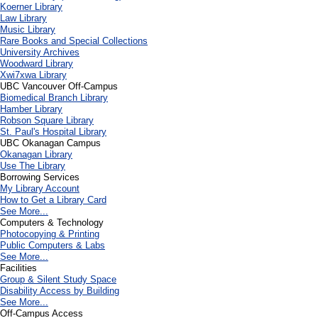
Koerner Library
Law Library
Music Library
Rare Books and Special Collections
University Archives
Woodward Library
X
wi7
x
wa Library
UBC Vancouver Off-Campus
Biomedical Branch Library
Hamber Library
Robson Square Library
St. Paul's Hospital Library
UBC Okanagan Campus
Okanagan Library
Use The Library
Borrowing Services
My Library Account
How to Get a Library Card
See More...
Computers & Technology
Photocopying & Printing
Public Computers & Labs
See More...
Facilities
Group & Silent Study Space
Disability Access by Building
See More...
Off-Campus Access