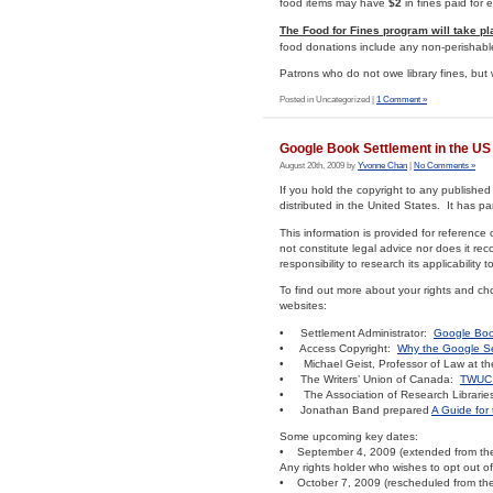
food items may have
$2
in fines paid for
The Food for Fines program will take p
food donations include any non-perishabl
Patrons who do not owe library fines, but 
Posted in Uncategorized |
1 Comment »
Google Book Settlement in the US
August 20th, 2009 by
Yvonne Chan
|
No Comments »
If you hold the copyright to any publishe
distributed in the United States. It has par
This information is provided for reference 
not constitute legal advice nor does it re
responsibility to research its applicability 
To find out more about your rights and ch
websites:
• Settlement Administrator:
Google Boo
• Access Copyright:
Why the Google Se
• Michael Geist, Professor of Law at the 
• The Writers’ Union of Canada:
TWUC 
• The Association of Research Libraries
• Jonathan Band prepared
A Guide for 
Some upcoming key dates:
• September 4, 2009 (extended from the 
Any rights holder who wishes to opt out o
• October 7, 2009 (rescheduled from the 