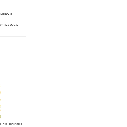
Library is
04-822-5903.
te non-perishable