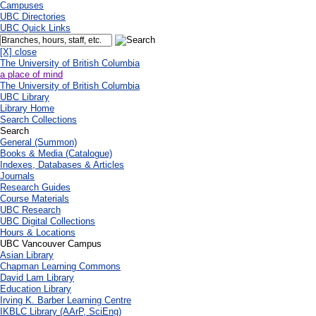
Campuses
UBC Directories
UBC Quick Links
[X] close
The University of British Columbia
a place of mind
The University of British Columbia
UBC Library
Library Home
Search Collections
Search
General (Summon)
Books & Media (Catalogue)
Indexes, Databases & Articles
Journals
Research Guides
Course Materials
UBC Research
UBC Digital Collections
Hours & Locations
UBC Vancouver Campus
Asian Library
Chapman Learning Commons
David Lam Library
Education Library
Irving K. Barber Learning Centre
IKBLC Library (AArP, SciEng)