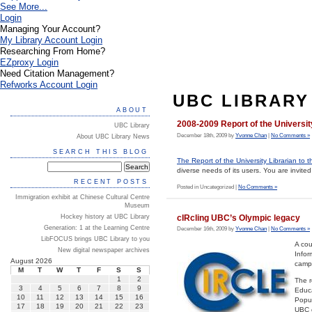
See More...
Login
Managing Your Account?
My Library Account Login
Researching From Home?
EZproxy Login
Need Citation Management?
Refworks Account Login
UBC LIBRARY
ABOUT
2008-2009 Report of the Universit
UBC Library
December 18th, 2009 by
Yvonne Chan
|
No Comments »
About UBC Library News
SEARCH THIS BLOG
The Report of the University Librarian to 
diverse needs of its users. You are invited 
RECENT POSTS
Posted in Uncategorized |
No Comments »
Immigration exhibit at Chinese Cultural Centre
Museum
cIRcling UBC’s Olympic legacy
Hockey history at UBC Library
Generation: 1 at the Learning Centre
December 16th, 2009 by
Yvonne Chan
|
No Comments »
LibFOCUS brings UBC Library to you
A cou
New digital newspaper archives
Infor
August 2026
camp
M
T
W
T
F
S
S
1
2
The r
3
4
5
6
7
8
9
Educa
10
11
12
13
14
15
16
Popul
17
18
19
20
21
22
23
UBC c