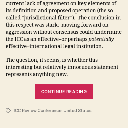
current lack of agreement on key elements of
its definition and proposed operation (the so-
called “jurisdictional filter”). The conclusion in
this respect was stark: moving forward on
aggression without consensus could undermine
the ICC as an effective–or perhaps
potentially
effective–international legal institution.
The question, it seems, is whether this
interesting but relatively innocuous statement
represents anything new.
“The
CONTINUE READING
United
States
ICC Review Conference
,
United States
and
Tags
the
ICC: