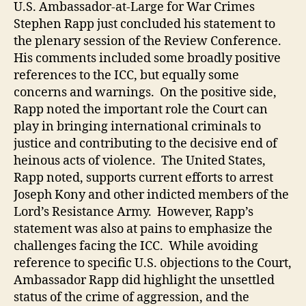
Sta
U.S. Ambassador-at-Large for War Crimes
and
Stephen Rapp just concluded his statement to
the
the plenary session of the Review Conference.
ICC:
His comments included some broadly positive
A
references to the ICC, but equally some
Slig
concerns and warnings. On the positive side,
War
Rapp noted the important role the Court can
play in bringing international criminals to
justice and contributing to the decisive end of
heinous acts of violence. The United States,
Rapp noted, supports current efforts to arrest
Joseph Kony and other indicted members of the
Lord’s Resistance Army. However, Rapp’s
statement was also at pains to emphasize the
challenges facing the ICC. While avoiding
reference to specific U.S. objections to the Court,
Ambassador Rapp did highlight the unsettled
status of the crime of aggression, and the