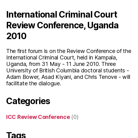
A
International Criminal Court
Slight
Warming?”
Review Conference, Uganda
2010
The first forum is on the Review Conference of the
International Criminal Court, held in Kampala,
Uganda, from 31 May - 11 June 2010. Three
University of British Columbia doctoral students -
Adam Bower, Asad Kiyani, and Chris Tenove - will
facilitate the dialogue.
Categories
ICC Review Conference
(0)
Tags