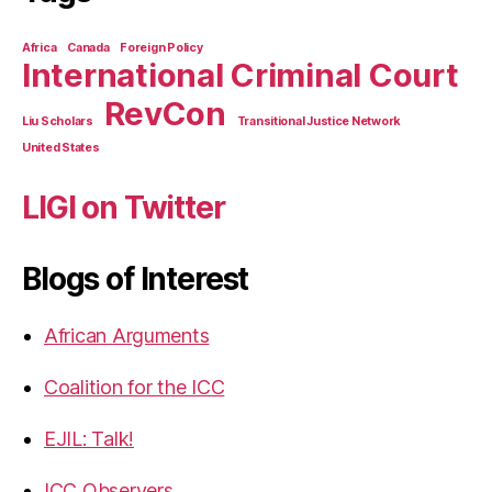
Africa
Canada
Foreign Policy
International Criminal Court
RevCon
Liu Scholars
Transitional Justice Network
United States
LIGI on Twitter
Blogs of Interest
African Arguments
Coalition for the ICC
EJIL: Talk!
ICC Observers