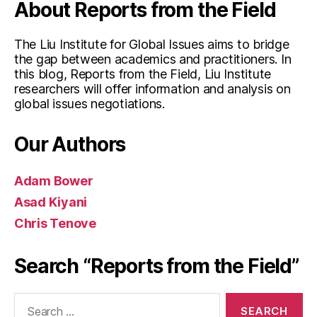
About Reports from the Field
The Liu Institute for Global Issues aims to bridge
the gap between academics and practitioners. In
this blog, Reports from the Field, Liu Institute
researchers will offer information and analysis on
global issues negotiations.
Our Authors
Adam Bower
Asad Kiyani
Chris Tenove
Search “Reports from the Field”
Search
for: