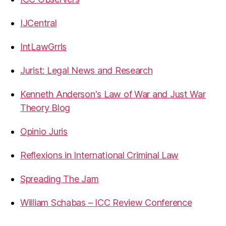
IJCentral
IntLawGrrls
Jurist: Legal News and Research
Kenneth Anderson's Law of War and Just War
Theory Blog
Opinio Juris
Reflexions in International Criminal Law
Spreading The Jam
William Schabas – ICC Review Conference