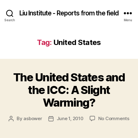
Liu Institute - Reports from the field
Search
Menu
Tag:
United States
The United States and
the ICC: A Slight
Warming?
on
By
asbower
June 1, 2010
No Comments
Post
Post
The
author
date
Uni