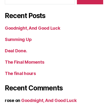
Recent Posts
Goodnight, And Good Luck
Summing Up
Deal Done.
The Final Moments
The final hours
Recent Comments
rose
on
Goodnight, And Good Luck