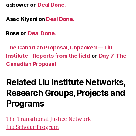
asbower
on
Deal Done.
Asad Kiyani
on
Deal Done.
Rose
on
Deal Done.
The Canadian Proposal, Unpacked — Liu
Institute – Reports from the field
on
Day 7: The
Canadian Proposal
Related Liu Institute Networks,
Research Groups, Projects and
Programs
The Transitional Justice Network
Liu Scholar Program